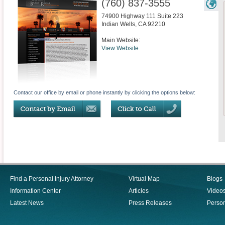
(760) 837-3555
74900 Highway 111 Suite 223
Indian Wells
,
CA
92210
Main Website:
View Website
Contact our office by email or phone instantly by clicking the options below:
Find a Personal Injury Attorney
Virtual Map
Blogs
Information Center
Articles
Video
Latest News
Press Releases
Person