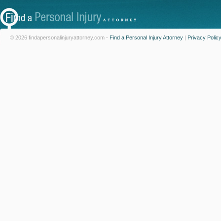
© 2026 findapersonalinjuryattorney.com -
Find a Personal Injury Attorney
|
Privacy Polic