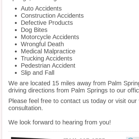
Auto Accidents
Construction Accidents
Defective Products
Dog Bites
Motorcycle Accidents
Wrongful Death
Medical Malpractice
Trucking Accidents
Pedestrian Accident
Slip and Fall
We are located 15 miles away from Palm Spri
driving directions from Palm Springs to our offic
Please feel free to contact us today or visit ou
consultation.
We look forward to hearing from you!