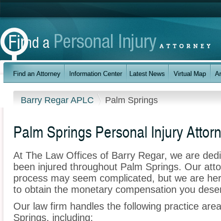
Barry Regar APLC
Palm Springs
Palm Springs Personal Injury Attor
At The Law Offices of Barry Regar, we are ded
been injured throughout Palm Springs. Our atto
process may seem complicated, but we are here t
to obtain the monetary compensation you deserv
Our law firm handles the following practice area
Springs, including: