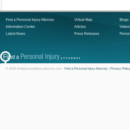
Find a Personal Injury Attorney
Virtual Map
Blogs
Information Center
Articles
Video
Latest News
Press Releases
Person
© 2026 findapersonalinjuryattorney.com -
Find a Personal Injury Attorney
|
Privacy Polic