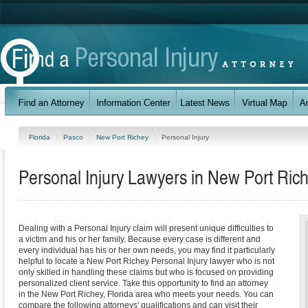
Florida
Pasco
New Port Richey
Personal Injury
Personal Injury Lawyers in New Port Rich
Dealing with a Personal Injury claim will present unique difficulties to
a victim and his or her family. Because every case is different and
every individual has his or her own needs, you may find it particularly
helpful to locate a New Port Richey Personal Injury lawyer who is not
only skilled in handling these claims but who is focused on providing
personalized client service. Take this opportunity to find an attorney
in the New Port Richey, Florida area who meets your needs. You can
compare the following attorneys' qualifications and can visit their