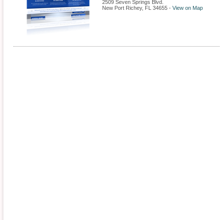
2509 Seven Springs Blvd.
New Port Richey
,
FL
34655
-
View on Map