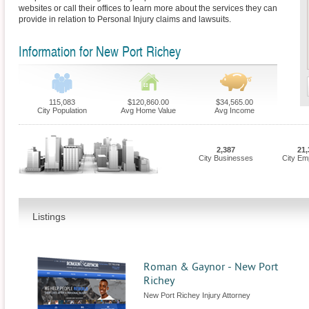
websites or call their offices to learn more about the services they can
provide in relation to Personal Injury claims and lawsuits.
Information for New Port Richey
115,083
$120,860.00
$34,565.00
City Population
Avg Home Value
Avg Income
2,387
21,
City Businesses
City Em
Listings
Roman & Gaynor - New Port
Richey
New Port Richey Injury Attorney