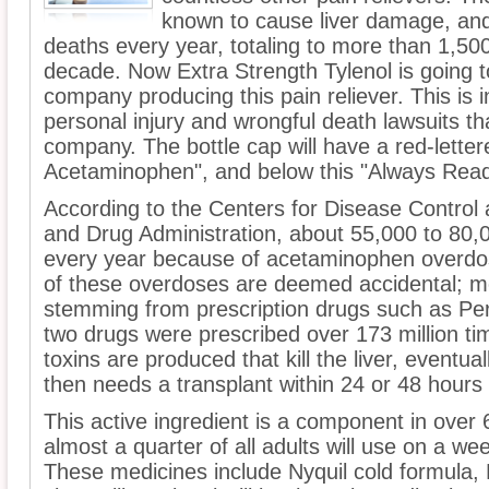
known to cause liver damage, an
deaths every year, totaling to more than 1,50
decade. Now Extra Strength Tylenol is going to
company producing this pain reliever. This is
personal injury and wrongful death lawsuits th
company. The bottle cap will have a red-letter
Acetaminophen", and below this "Always Read
According to the Centers for Disease Control
and Drug Administration, about 55,000 to 80
every year because of acetaminophen overdos
of these overdoses are deemed accidental; m
stemming from prescription drugs such as Per
two drugs were prescribed over 173 million ti
toxins are produced that kill the liver, eventuall
then needs a transplant within 24 or 48 hours i
This active ingredient is a component in over
almost a quarter of all adults will use on a we
These medicines include Nyquil cold formula,