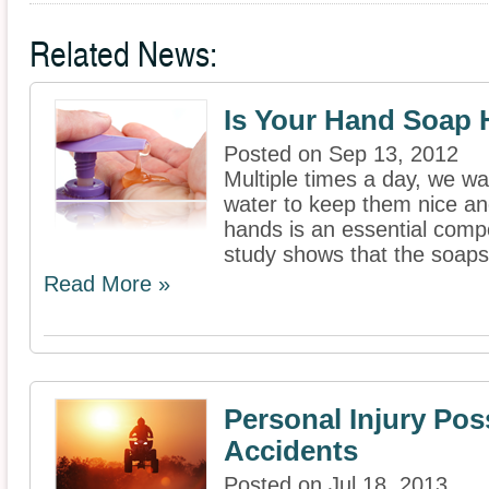
Related News:
Is Your Hand Soap 
Posted on Sep 13, 2012
Multiple times a day, we w
water to keep them nice an
hands is an essential comp
study shows that the soaps
Read More »
Personal Injury Poss
Accidents
Posted on Jul 18, 2013