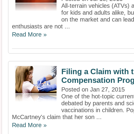
All-terrain vehicles (ATVs)
for kids and adults alike, b
on the market and can lead t
enthusiasts are not ...
Read More »
Filing a Claim with 
Compensation Pro
Posted on Jan 27, 2015
One of the hot-topic current
debated by parents and scie
vaccinations in children. P
McCartney's claim that her son ...
Read More »