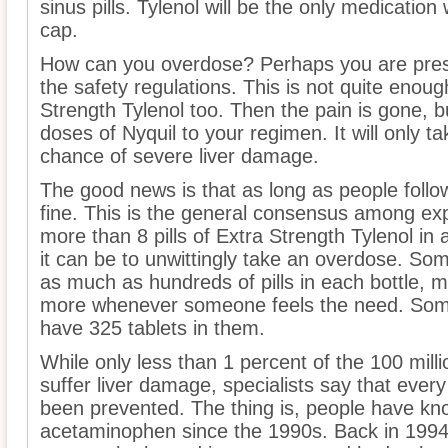
sinus pills. Tylenol will be the only medicatio
cap.
How can you overdose? Perhaps you are prescri
the safety regulations. This is not quite enou
Strength Tylenol too. Then the pain is gone, b
doses of Nyquil to your regimen. It will only t
chance of severe liver damage.
The good news is that as long as people follow
fine. This is the general consensus among ex
more than 8 pills of Extra Strength Tylenol in
it can be to unwittingly take an overdose. Som
as much as hundreds of pills in each bottle, m
more whenever someone feels the need. Some 
have 325 tablets in them.
While only less than 1 percent of the 100 mill
suffer liver damage, specialists say that eve
been prevented. The thing is, people have kn
acetaminophen since the 1990s. Back in 1994, 