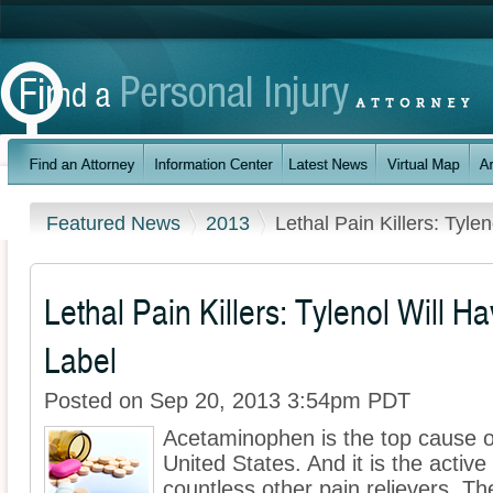
Featured News
2013
Lethal Pain Killers: Tyl
Lethal Pain Killers: Tylenol Will 
Label
Posted on Sep 20, 2013 3:54pm PDT
Acetaminophen is the top cause of 
United States. And it is the active
countless other pain relievers. T