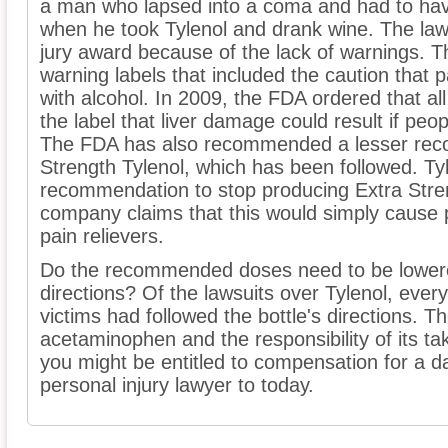
a man who lapsed into a coma and had to hav
when he took Tylenol and drank wine. The lawsu
jury award because of the lack of warnings. 
warning labels that included the caution that 
with alcohol. In 2009, the FDA ordered that a
the label that liver damage could result if peop
The FDA has also recommended a lesser reco
Strength Tylenol, which has been followed. Ty
recommendation to stop producing Extra Stre
company claims that this would simply cause 
pain relievers.
Do the recommended doses need to be lowered
directions? Of the lawsuits over Tylenol, every
victims had followed the bottle's directions. T
acetaminophen and the responsibility of its tak
you might be entitled to compensation for a d
personal injury lawyer to today.