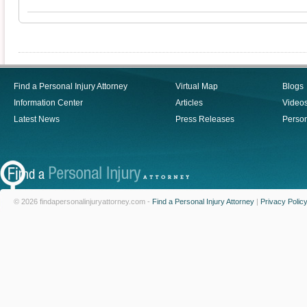
Find a Personal Injury Attorney
Virtual Map
Blogs
Information Center
Articles
Video
Latest News
Press Releases
Person
© 2026 findapersonalinjuryattorney.com -
Find a Personal Injury Attorney
|
Privacy Polic