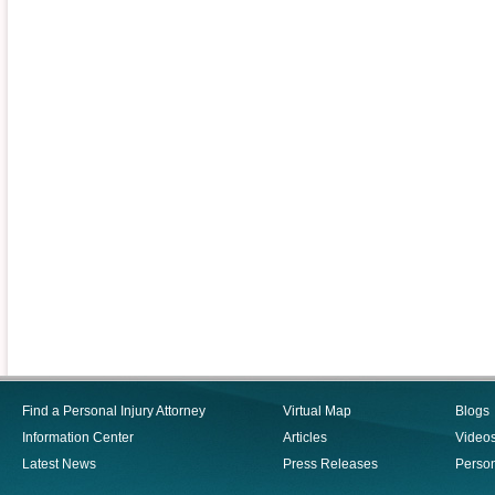
Find a Personal Injury Attorney
Virtual Map
Blogs
Information Center
Articles
Video
Latest News
Press Releases
Person