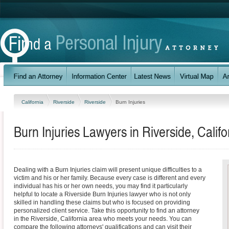
California
Riverside
Riverside
Burn Injuries
Burn Injuries Lawyers in Riverside, Califo
Dealing with a Burn Injuries claim will present unique difficulties to a
victim and his or her family. Because every case is different and every
individual has his or her own needs, you may find it particularly
helpful to locate a Riverside Burn Injuries lawyer who is not only
skilled in handling these claims but who is focused on providing
personalized client service. Take this opportunity to find an attorney
in the Riverside, California area who meets your needs. You can
compare the following attorneys' qualifications and can visit their