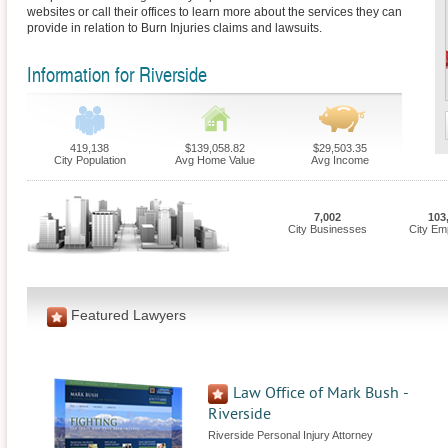
websites or call their offices to learn more about the services they can
provide in relation to Burn Injuries claims and lawsuits.
Information for Riverside
419,138
$139,058.82
$29,503.35
City Population
Avg Home Value
Avg Income
7,002
103
City Businesses
City Em
Featured Lawyers
Law Office of Mark Bush -
Riverside
Riverside Personal Injury Attorney