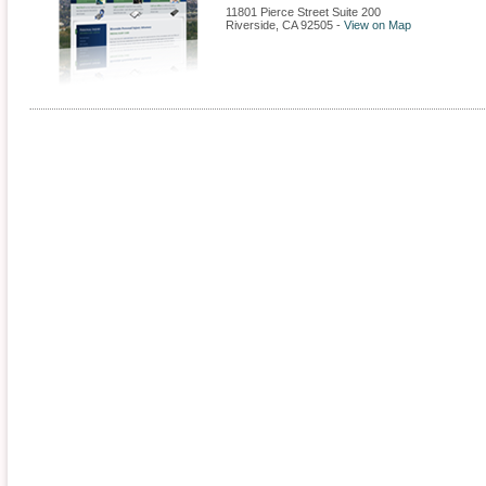
11801 Pierce Street Suite 200
Riverside
,
CA
92505
-
View on Map