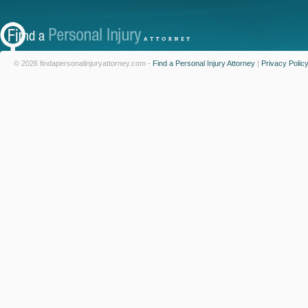
© 2026 findapersonalinjuryattorney.com -
Find a Personal Injury Attorney
|
Privacy Polic