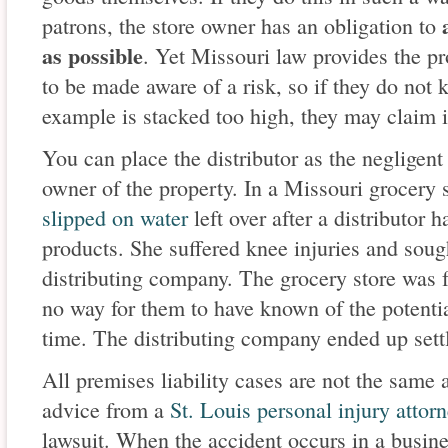
patrons, the store owner has an obligation to
as possible
. Yet Missouri law provides the p
to be made aware of a risk, so if they do not k
example is stacked too high, they may claim i
You can place the distributor as the negligent
owner of the property. In a Missouri grocery 
slipped on water
left over after a distributor 
products. She suffered knee injuries and sou
distributing company. The grocery store was 
no way for them to have known of the potential
time. The distributing company ended up settl
All premises liability cases are not the same an
advice from a
St. Louis personal injury attor
lawsuit. When the accident occurs in a busine