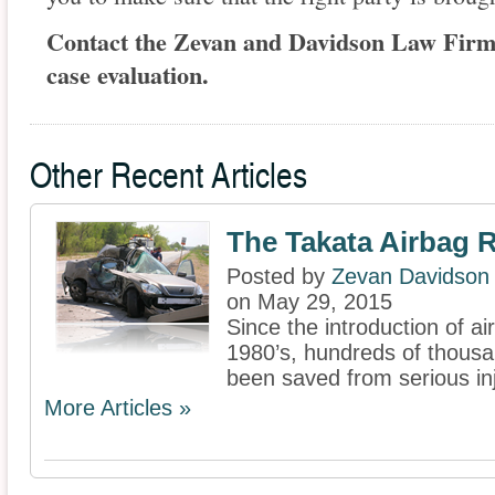
Contact the Zevan and Davidson Law Firm a
case evaluation.
Other Recent Articles
The Takata Airbag R
Posted by
Zevan Davidson
on May 29, 2015
Since the introduction of ai
1980’s, hundreds of thousa
been saved from serious in
More Articles »