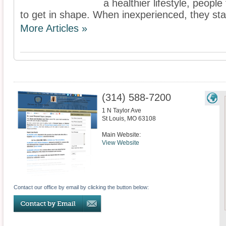
a healthier lifestyle, people
to get in shape. When inexperienced, they stand
More Articles »
(314) 588-7200
1 N Taylor Ave
St Louis
,
MO
63108
Main Website:
View Website
Contact our office by email by clicking the button below: