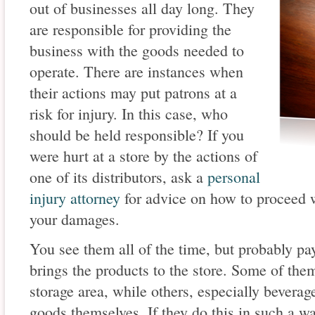
out of businesses all day long. They
are responsible for providing the
business with the goods needed to
operate. There are instances when
their actions may put patrons at a
risk for injury. In this case, who
should be held responsible? If you
were hurt at a store by the actions of
one of its distributors, ask a
personal
injury attorney
for advice on how to proceed 
your damages.
You see them all of the time, but probably pay 
brings the products to the store. Some of th
storage area, while others, especially beverage
goods themselves. If they do this in such a way