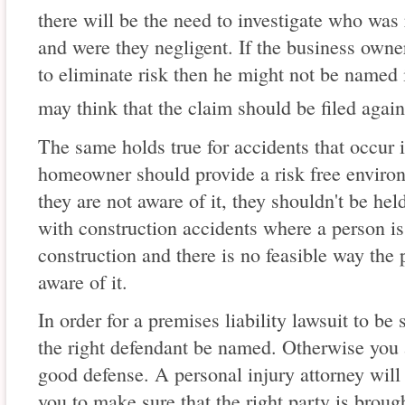
there will be the need to investigate who was 
and were they negligent. If the business owne
to eliminate risk then he might not be named i
may think that the claim should be filed again
The same holds true for accidents that occu
homeowner should provide a risk free environm
they are not aware of it, they shouldn't be held 
with construction accidents where a person is 
construction and there is no feasible way the
aware of it.
In order for a premises liability lawsuit to be 
the right defendant be named. Otherwise you a
good defense. A personal injury attorney will 
you to make sure that the right party is brought