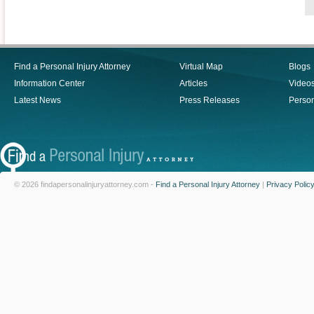
Find a Personal Injury Attorney
Virtual Map
Blogs
Information Center
Articles
Video
Latest News
Press Releases
Person
© 2026 findapersonalinjuryattorney.com -
Find a Personal Injury Attorney
|
Privacy Polic