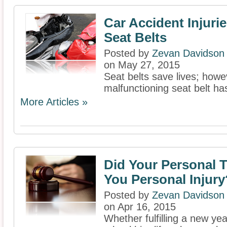
Car Accident Injuri
Seat Belts
Posted by
Zevan Davidson
on May 27, 2015
Seat belts save lives; howe
malfunctioning seat belt has
More Articles »
Did Your Personal 
You Personal Injury
Posted by
Zevan Davidson
on Apr 16, 2015
Whether fulfilling a new yea