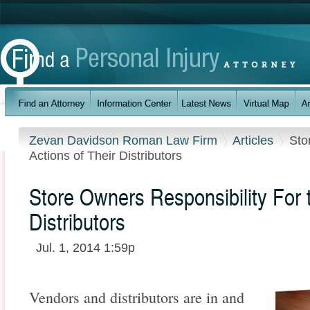
Zevan Davidson Roman Law Firm
Articles
Sto
Actions of Their Distributors
Store Owners Responsibility For t
Distributors
Jul. 1, 2014 1:59p
Vendors and distributors are in and