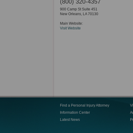
(800) 320-4357
900 Camp St Suite 451
New Orleans
,
LA
70130
Main Website:
Visit Website
Find a Personal Injury Attorney
V
Information Center
Ar
Latest News
P