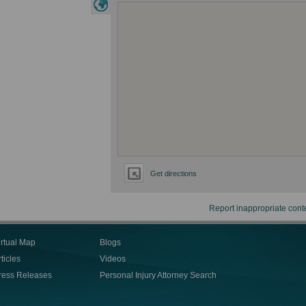
Get directions
Report inappropriate cont
irtual Map
Blogs
ticles
Videos
ress Releases
Personal Injury Attorney Search