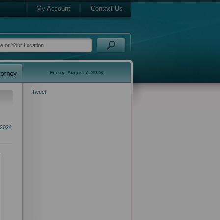
My Account
Contact Us
Friday, August 7, 2026
Tweet
 2024