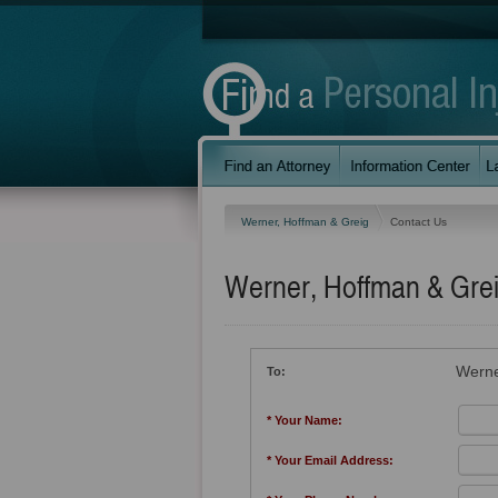
Werner, Hoffman & Greig
Contact Us
Werner, Hoffman & Gre
Werne
To:
* Your Name:
* Your Email Address: