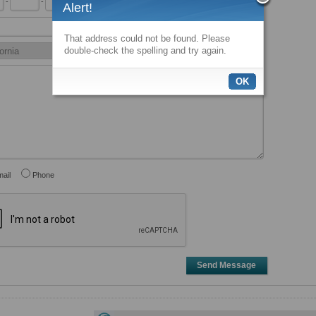
-
-
x
Alert!
That address could not be found. Please
double-check the spelling and try again.
OK
ail
Phone
Send Message