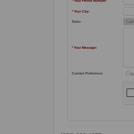
* Your Phone Number:
* Your City:
State:
* Your Message:
Contact Preference:
Em