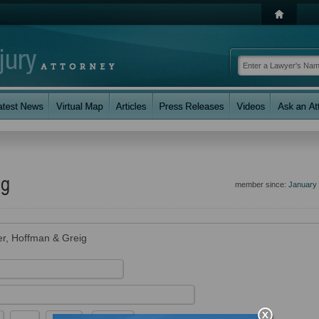
ig
member since:
January
r, Hoffman & Greig