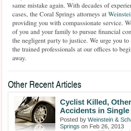
same mistake again. With decades of experien
cases, the Coral Springs attorneys at
Weinstei
providing you with compassionate service. We 
of you and your family to pursue financial co
the negligent party to justice. We urge you to
the trained professionals at our offices to beg
away.
Other Recent Articles
Cyclist Killed, Other
Accidents in Single
Posted by
Weinstein & Scha
Springs
on Feb 26, 2013