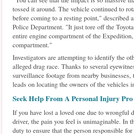
tossed it around. The vehicle continued to rot
before coming to a resting point," described 
Police Department. "It just tore off the Toyota
entire engine compartment of the Expedition, 
compartment."
Investigators are attempting to identify the ot
alleged drag race. Thanks to several eyewitnes
surveillance footage from nearby businesses, 
leads on locating the owners of the vehicles i
Seek Help From A Personal Injury Pro
If you have lost a loved one due to wrongful 
driver, the pain you feel is unimaginable. In t
duty to ensure that the person responsible for