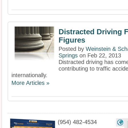
Distracted Driving 
Figures
Posted by
Weinstein & Scha
Springs
on Feb 22, 2013
Distracted driving has come 
contributing to traffic acci
internationally.
More Articles »
(954) 482-4534