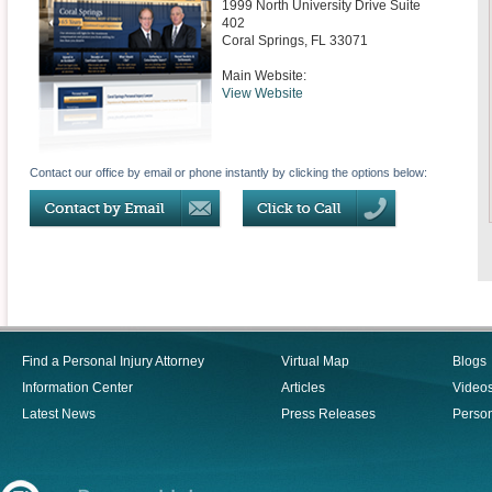
1999 North University Drive Suite
402
Coral Springs
,
FL
33071
Main Website:
View Website
Contact our office by email or phone instantly by clicking the options below:
Find a Personal Injury Attorney
Virtual Map
Blogs
Information Center
Articles
Video
Latest News
Press Releases
Person