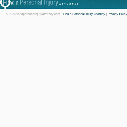
© 2026 findapersonalinjuryattorney.com -
Find a Personal Injury Attorney
|
Privacy Polic