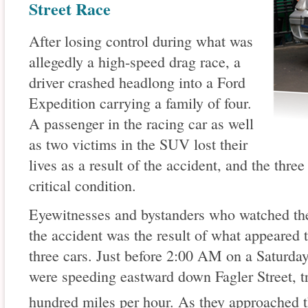
Street Race
After losing control during what was
allegedly a high-speed drag race, a
driver crashed headlong into a Ford
Expedition carrying a family of four.
A passenger in the racing car as well
as two victims in the SUV lost their
lives as a result of the accident, and the thre
critical condition.
Eyewitnesses and bystanders who watched the 
the accident was the result of what appeared 
three cars. Just before 2:00 AM on a Saturday
were speeding eastward down Fagler Street, tr
hundred miles per hour. As they approached t