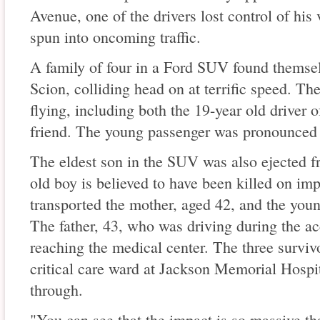
Avenue, one of the drivers lost control of his
spun into oncoming traffic.
A family of four in a Ford SUV found themsel
Scion, colliding head on at terrific speed. Th
flying, including both the 19-year old driver 
friend. The young passenger was pronounced 
The eldest son in the SUV was also ejected f
old boy is believed to have been killed on i
transported the mother, aged 42, and the young
The father, 43, who was driving during the acc
reaching the medical center. The three survivo
critical care ward at Jackson Memorial Hospit
through.
"You can see that the impact is so massive tha