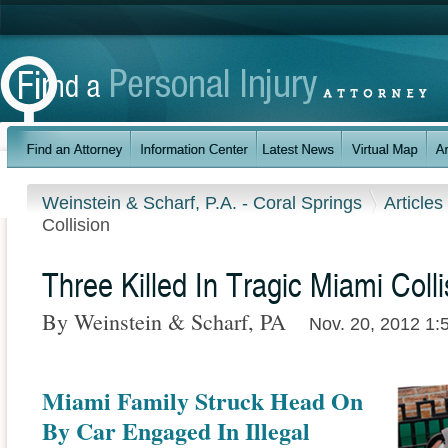
Weinstein & Scharf, P.A. - Coral Springs
Articles
Collision
Three Killed In Tragic Miami Colli
By Weinstein & Scharf, PA
Nov. 20, 2012 1:
Miami Family Struck Head On
By Car Engaged In Illegal