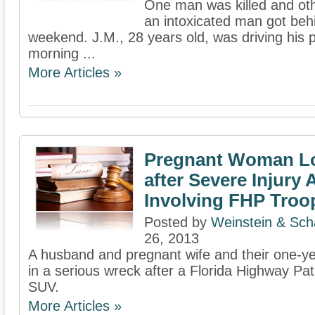
One man was killed and othe
an intoxicated man got behi
weekend. J.M., 28 years old, was driving his 
morning ...
More Articles »
Pregnant Woman L
after Severe Injury 
Involving FHP Troo
Posted by
Weinstein & Scha
26, 2013
A husband and pregnant wife and their one-yea
in a serious wreck after a Florida Highway Patr
SUV.
More Articles »