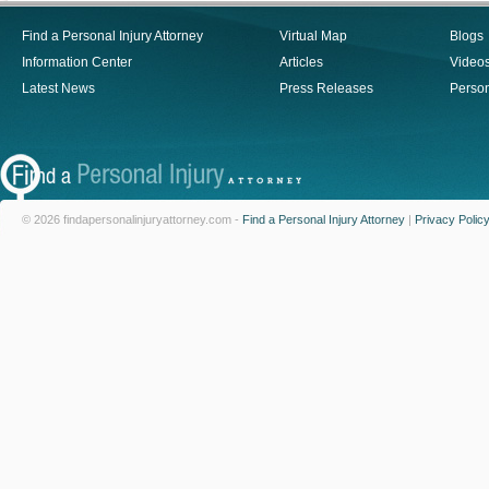
Find a Personal Injury Attorney
Virtual Map
Blogs
Information Center
Articles
Video
Latest News
Press Releases
Person
© 2026 findapersonalinjuryattorney.com -
Find a Personal Injury Attorney
|
Privacy Polic