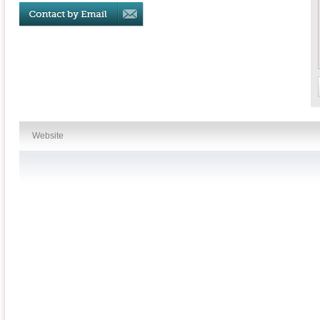
Website