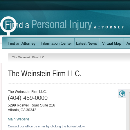
The Weinstein Firm LLC.
The Weinstein Firm LLC.
The Weinstein Firm LLC.
(404) 459-0000
5299 Roswell Road Suite 216
Atlanta
,
GA
30342
Main Website
Contact our office by email by clicking the button below: