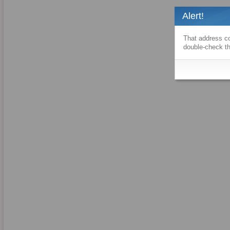
Alert!
That address co
double-check th