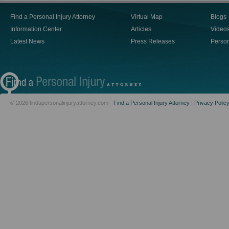
Find a Personal Injury Attorney
Virtual Map
Blogs
Information Center
Articles
Video
Latest News
Press Releases
Person
© 2026 findapersonalinjuryattorney.com -
Find a Personal Injury Attorney
|
Privacy Polic