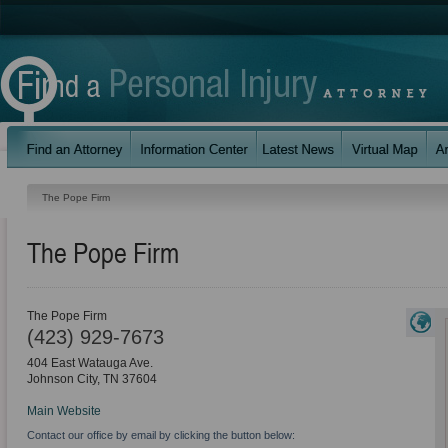
The Pope Firm
The Pope Firm
The Pope Firm
(423) 929-7673
404 East Watauga Ave.
Johnson City
,
TN
37604
Main Website
Contact our office by email by clicking the button below: