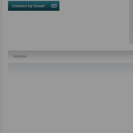
Website