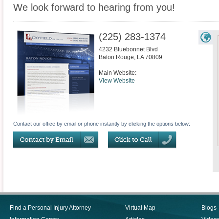
We look forward to hearing from you!
(225) 283-1374
4232 Bluebonnet Blvd
Baton Rouge
,
LA
70809
Main Website:
View Website
Contact our office by email or phone instantly by clicking the options below:
Find a Personal Injury Attorney
Virtual Map
Blogs