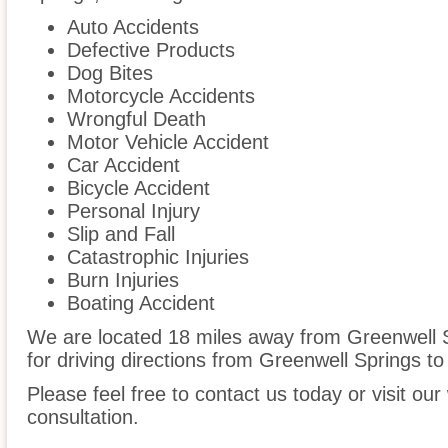
Auto Accidents
Defective Products
Dog Bites
Motorcycle Accidents
Wrongful Death
Motor Vehicle Accident
Car Accident
Bicycle Accident
Personal Injury
Slip and Fall
Catastrophic Injuries
Burn Injuries
Boating Accident
We are located 18 miles away from Greenwell 
for driving directions from Greenwell Springs to 
Please feel free to contact us today or visit ou
consultation.