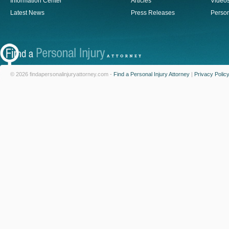
Information Center
Articles
Video
Latest News
Press Releases
Person
© 2026 findapersonalinjuryattorney.com -
Find a Personal Injury Attorney
|
Privacy Polic