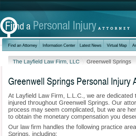
The Layfield Law Firm, LLC
Greenwell Springs
Greenwell Springs Personal Injury 
At Layfield Law Firm, L.L.C., we are dedicated
injured throughout Greenwell Springs. Our atto
process may seem complicated, but we are here t
to obtain the monetary compensation you deserv
Our law firm handles the following practice area
Springs, including: