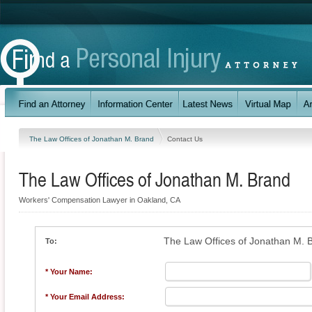
The Law Offices of Jonathan M. Brand
Contact Us
The Law Offices of Jonathan M. Brand
Workers' Compensation Lawyer in Oakland, CA
The Law Offices of Jonathan M. 
To:
* Your Name:
* Your Email Address: