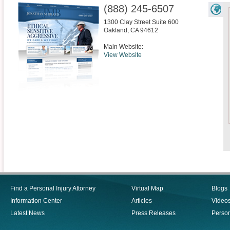
(888) 245-6507
1300 Clay Street Suite 600
Oakland
,
CA
94612
Main Website:
View Website
Find a Personal Injury Attorney
Virtual Map
Blogs
Information Center
Articles
Video
Latest News
Press Releases
Person