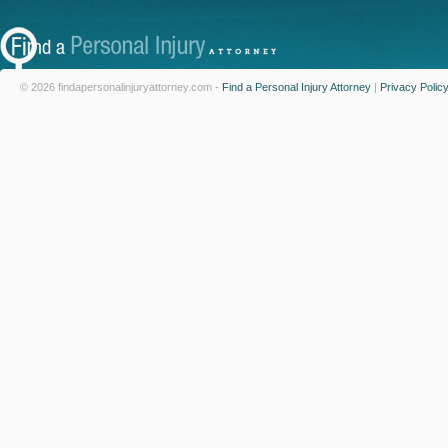
© 2026 findapersonalinjuryattorney.com -
Find a Personal Injury Attorney
|
Privacy Polic