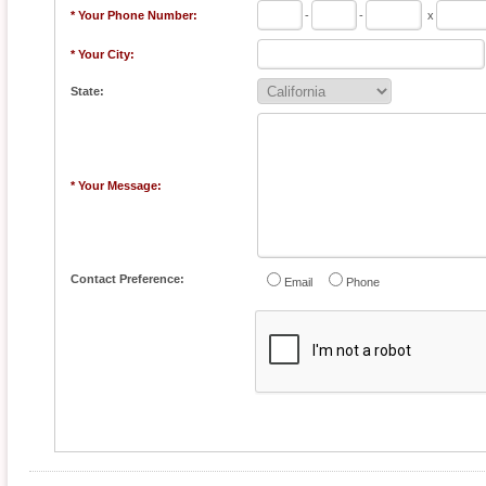
* Your Phone Number:
-
-
x
* Your City:
State:
* Your Message:
Contact Preference:
Email
Phone