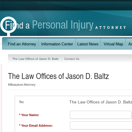
The Law Offices of Jason D. Baltz
Contact Us
The Law Offices of Jason D. Baltz
Milwaukee Attorney
The Law Offices of Jason D. Balt
To:
* Your Name:
* Your Email Address: