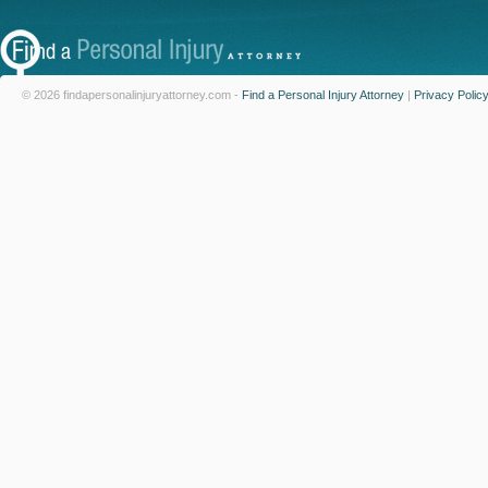
© 2026 findapersonalinjuryattorney.com -
Find a Personal Injury Attorney
|
Privacy Polic