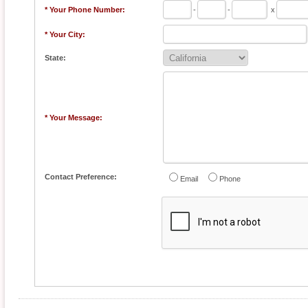
* Your Phone Number:
-
-
x
* Your City:
State:
* Your Message:
Contact Preference:
Email
Phone