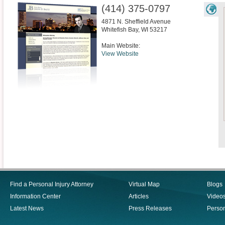
(414) 375-0797
4871 N. Sheffield Avenue
Whitefish Bay
,
WI
53217
Main Website:
View Website
Find a Personal Injury Attorney
Virtual Map
Blogs
Information Center
Articles
Video
Latest News
Press Releases
Person