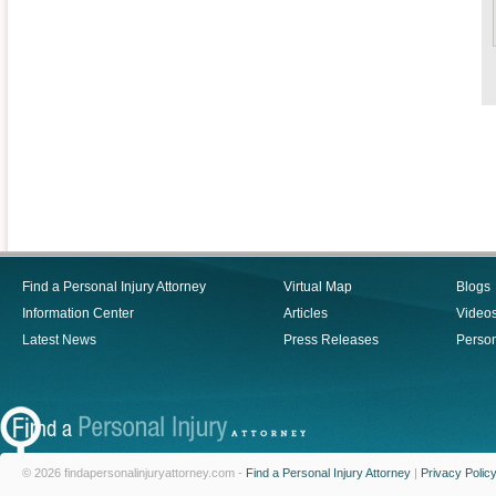
Find a Personal Injury Attorney
Virtual Map
Blogs
Information Center
Articles
Video
Latest News
Press Releases
Person
© 2026 findapersonalinjuryattorney.com -
Find a Personal Injury Attorney
|
Privacy Polic