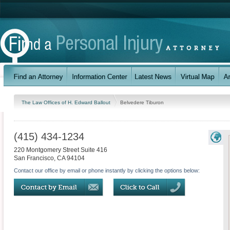
The Law Offices of H. Edward Ballout
Belvedere Tiburon
(415) 434-1234
220 Montgomery Street Suite 416
San Francisco
,
CA
94104
Contact our office by email or phone instantly by clicking the options below: