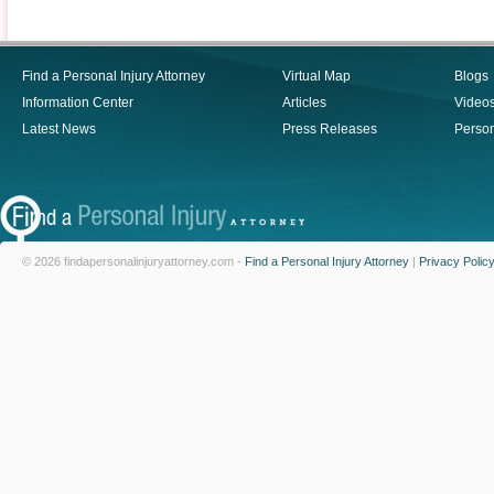
Find a Personal Injury Attorney
Virtual Map
Blogs
Information Center
Articles
Video
Latest News
Press Releases
Person
© 2026 findapersonalinjuryattorney.com -
Find a Personal Injury Attorney
|
Privacy Polic