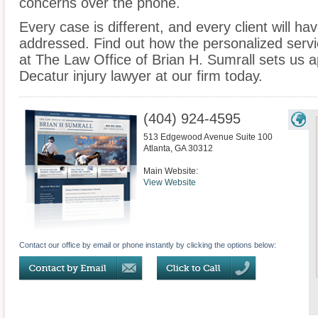
concerns over the phone.
Every case is different, and every client will ha
addressed. Find out how the personalized serv
at The Law Office of Brian H. Sumrall sets us a
Decatur injury lawyer at our firm today.
(404) 924-4595
513 Edgewood Avenue Suite 100
Atlanta
,
GA
30312
Main Website:
View Website
Contact our office by email or phone instantly by clicking the options below: