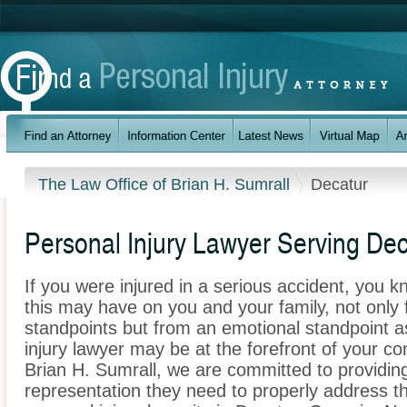
The Law Office of Brian H. Sumrall
Decatur
Personal Injury Lawyer Serving Dec
If you were injured in a serious accident, you 
this may have on you and your family, not only 
standpoints but from an emotional standpoint a
injury lawyer may be at the forefront of your c
Brian H. Sumrall, we are committed to providing 
representation they need to properly address t