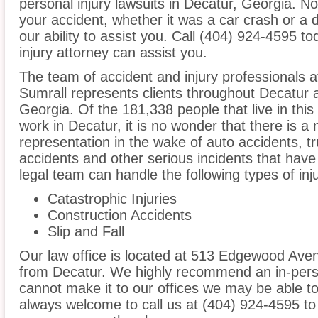
personal injury lawsuits in Decatur, Georgia. N
your accident, whether it was a car crash or a 
our ability to assist you. Call (404) 924-4595 t
injury attorney can assist you.
The team of accident and injury professionals a
Sumrall represents clients throughout Decatur 
Georgia. Of the 181,338 people that live in thi
work in Decatur, it is no wonder that there is a 
representation in the wake of auto accidents, tru
accidents and other serious incidents that have 
legal team can handle the following types of inj
Catastrophic Injuries
Construction Accidents
Slip and Fall
Our law office is located at 513 Edgewood Aven
from Decatur. We highly recommend an in-perso
cannot make it to our offices we may be able t
always welcome to call us at (404) 924-4595 to