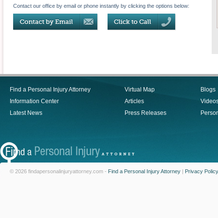
Contact our office by email or phone instantly by clicking the options below:
Find a Personal Injury Attorney
Virtual Map
Blogs
Information Center
Articles
Video
Latest News
Press Releases
Person
© 2026 findapersonalinjuryattorney.com -
Find a Personal Injury Attorney
|
Privacy Polic