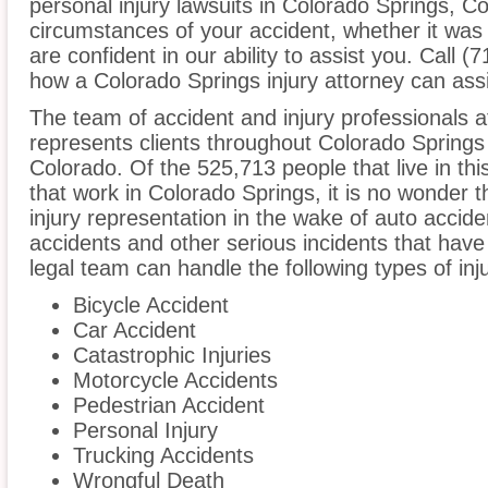
personal injury lawsuits in Colorado Springs, C
circumstances of your accident, whether it was
are confident in our ability to assist you. Call 
how a Colorado Springs injury attorney can assi
The team of accident and injury professionals a
represents clients throughout Colorado Springs
Colorado. Of the 525,713 people that live in th
that work in Colorado Springs, it is no wonder t
injury representation in the wake of auto acciden
accidents and other serious incidents that have 
legal team can handle the following types of inj
Bicycle Accident
Car Accident
Catastrophic Injuries
Motorcycle Accidents
Pedestrian Accident
Personal Injury
Trucking Accidents
Wrongful Death