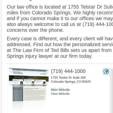
Our law office is located at 1755 Telstar Dr Sui
miles from Colorado Springs. We highly recomm
and if you cannot make it to our offices we ma
also always welcome to call us at (719) 444-10
concerns over the phone.
Every case is different, and every client will ha
addressed. Find out how the personalized serv
at The Law Firm of Ted Bills sets us apart from
Springs injury lawyer at our firm today.
(719) 444-1000
1755 Telstar Dr Suite 300
Colorado Springs
,
CO
80920
Main Website:
View Website