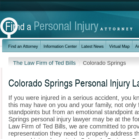
The Law Firm of Ted Bills
Colorado Springs
Colorado Springs Personal Injury 
If you were injured in a serious accident, you 
this may have on you and your family, not only 
standpoints but from an emotional standpoint a
Springs personal injury lawyer may be at the fo
Law Firm of Ted Bills, we are committed to provi
representation they need to properly address t