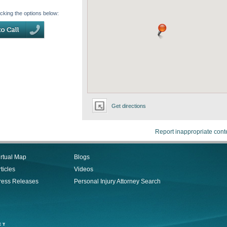
icking the options below:
Get directions
Report inappropriate cont
irtual Map
Blogs
ticles
Videos
ress Releases
Personal Injury Attorney Search