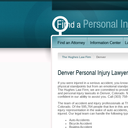
The Hughes Law Firm
Denver
Denver Personal Injury Lawyer
If you were injured in a serious accident, you kno
physical standpoints but from an emotional standpoi
The Hughes Law Firm, we are committed to providing
and personal injury lawsuits in Denver, Colorado. 
confident in our ability to assist you. Call (303) 7
The team of accident and injury professionals at 
Colorado. Of the 595,764 people that live in this ar
injury representation in the wake of auto accidents,
injured. Our legal team can handle the following typ
Auto Accidents
Bicycle Accident
Boating Accident