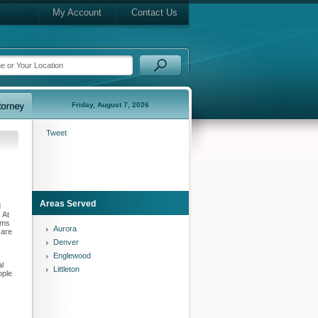
My Account
Contact Us
Friday, August 7, 2026
Tweet
Areas Served
d
 At
ims
Aurora
 are
Denver
Englewood
al
Littleton
ople