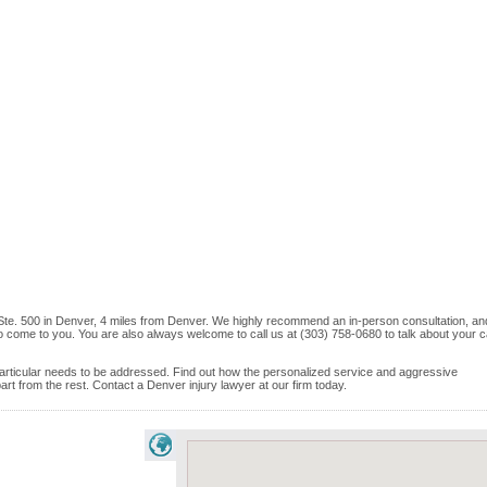
 Ste. 500 in Denver, 4 miles from Denver. We highly recommend an in-person consultation, and
o come to you. You are also always welcome to call us at (303) 758-0680 to talk about your 
e particular needs to be addressed. Find out how the personalized service and aggressive
t from the rest. Contact a Denver injury lawyer at our firm today.