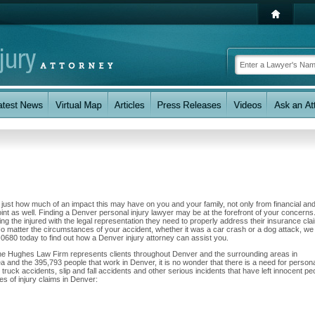
w just how much of an impact this may have on you and your family, not only from financial an
nt as well. Finding a Denver personal injury lawyer may be at the forefront of your concerns.
 the injured with the legal representation they need to properly address their insurance cla
No matter the circumstances of your accident, whether it was a car crash or a dog attack, we
58-0680 today to find out how a Denver injury attorney can assist you.
The Hughes Law Firm represents clients throughout Denver and the surrounding areas in
ea and the 395,793 people that work in Denver, it is no wonder that there is a need for person
 truck accidents, slip and fall accidents and other serious incidents that have left innocent pe
es of injury claims in Denver: