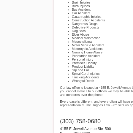
Brain Injuries
Burn Injuries
Bus Accident
Car Accident
Catastrophic Injuries
Construction Accidents
Dangerous Drugs
Defective Products
Dog Bites
Elder Abuse
Medical Malpractice
Mesothelioma
Motor Vehicle Accident
Motorcycle Accidents
Nursing Home Abuse
Pedestrian Accident
Personal Injury
Premises Liability
Product Liability
Slip and Fall
Spinal Cord Injuries
Trucking Accidents
Wrongful Death
Our law office is located at 4155 E. Jewell Avenue
you cannot make it to our offices we may be able t
and concerns over the phone.
Every case is different, and every client will hav
representation at The Hughes Law Firm sets us apar
(303) 758-0680
4155 E. Jewell Avenue Ste. 500