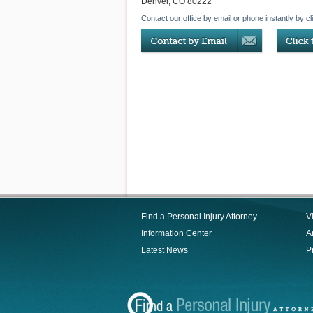
Denver
,
CO
80222
Contact our office by email or phone instantly by cl
Find a Personal Injury Attorney
V
Information Center
Ar
Latest News
P