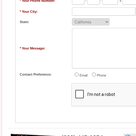
* Your Phone Number:
-
-
x
* Your City:
State:
* Your Message:
Contact Preference:
Email
Phone