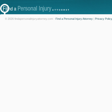
© 2026 findapersonalinjuryattorney.com -
Find a Personal Injury Attorney
|
Privacy Polic