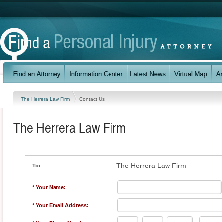
The Herrera Law Firm
Contact Us
The Herrera Law Firm
The Herrera Law Firm
To:
* Your Name:
* Your Email Address: