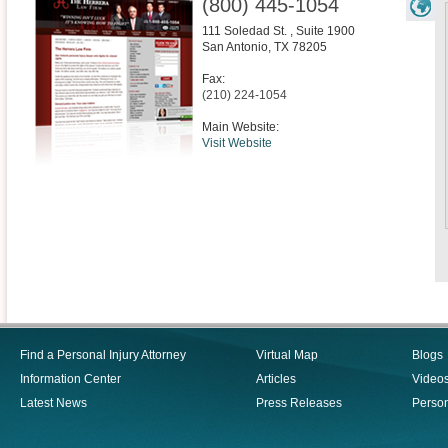
(800) 445-1054
111 Soledad St. , Suite 1900
San Antonio
,
TX
78205
Fax:
(210) 224-1054
Main Website:
Visit Website
Find a Personal Injury Attorney
Virtual Map
Blogs
Information Center
Articles
Video
Latest News
Press Releases
Person