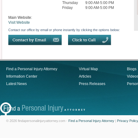
Thursday
9:00 AM-5:00 PM
Friday
9:00 AM-5:00 PM
Main Website:
Visit Website
Contact our office by email or phone instantly by clicking the options below:
Find a Personal Injury Attorney
Virtual Map
Blogs
Information Center
Articles
Video
Latest News
Press Releases
Person
© 2026 findapersonalinjuryattorney.com -
Find a Personal Injury Attorney
|
Privacy Polic