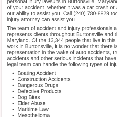
personal injury lawsuits in Burtonsville, Maryl
of your accident, whether it was a car crash or 
our ability to assist you. Call (240) 780-8829 to
injury attorney can assist you.
The team of accident and injury professionals 
represents clients throughout Burtonsville and 
Maryland. Of the 13,344 people that live in thi
work in Burtonsville, it is no wonder that there i
representation in the wake of auto accidents, tru
accidents and other serious incidents that have 
legal team can handle the following types of inju
Boating Accident
Construction Accidents
Dangerous Drugs
Defective Products
Dog Bites
Elder Abuse
Maritime Law
Mesothelioma