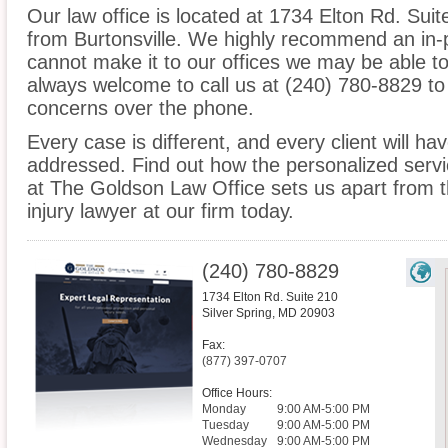
Our law office is located at 1734 Elton Rd. Suite
from Burtonsville. We highly recommend an in-p
cannot make it to our offices we may be able t
always welcome to call us at (240) 780-8829 to
concerns over the phone.
Every case is different, and every client will ha
addressed. Find out how the personalized serv
at The Goldson Law Office sets us apart from th
injury lawyer at our firm today.
(240) 780-8829
1734 Elton Rd. Suite 210
Silver Spring
,
MD
20903
Fax:
(877) 397-0707
Office Hours:
Monday
9:00 AM-5:00 PM
Tuesday
9:00 AM-5:00 PM
Wednesday
9:00 AM-5:00 PM