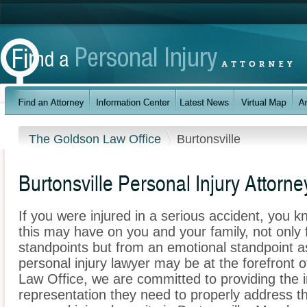
The Goldson Law Office
Burtonsville
Burtonsville Personal Injury Attorne
If you were injured in a serious accident, you 
this may have on you and your family, not only 
standpoints but from an emotional standpoint as
personal injury lawyer may be at the forefront
Law Office, we are committed to providing the in
representation they need to properly address t