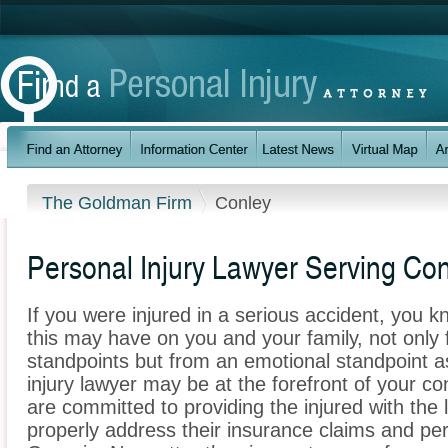
The Goldman Firm
Conley
Personal Injury Lawyer Serving Con
If you were injured in a serious accident, you 
this may have on you and your family, not only 
standpoints but from an emotional standpoint a
injury lawyer may be at the forefront of your 
are committed to providing the injured with the 
properly address their insurance claims and pers