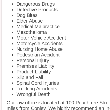
Dangerous Drugs
Defective Products
Dog Bites
Elder Abuse
Medical Malpractice
Mesothelioma
Motor Vehicle Accident
Motorcycle Accidents
Nursing Home Abuse
Pedestrian Accident
Personal Injury
Premises Liability
Product Liability
Slip and Fall
Spinal Cord Injuries
Trucking Accidents
Wrongful Death
Our law office is located at 100 Peachtree Stree
miles from Conley. We highly recommend an in-