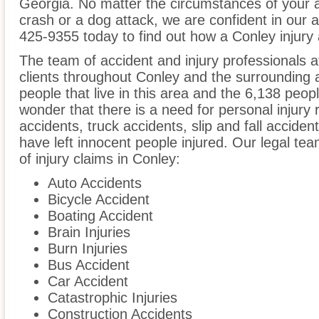
Georgia. No matter the circumstances of your a
crash or a dog attack, we are confident in our ab
425-9355 today to find out how a Conley injury 
The team of accident and injury professionals
clients throughout Conley and the surrounding 
people that live in this area and the 6,138 peopl
wonder that there is a need for personal injury 
accidents, truck accidents, slip and fall acciden
have left innocent people injured. Our legal te
of injury claims in Conley:
Auto Accidents
Bicycle Accident
Boating Accident
Brain Injuries
Burn Injuries
Bus Accident
Car Accident
Catastrophic Injuries
Construction Accidents