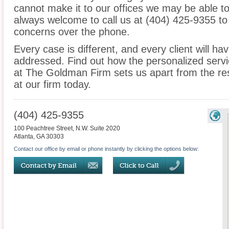
cannot make it to our offices we may be able t
always welcome to call us at (404) 425-9355 to
concerns over the phone.
Every case is different, and every client will ha
addressed. Find out how the personalized serv
at The Goldman Firm sets us apart from the res
at our firm today.
(404) 425-9355
100 Peachtree Street, N.W. Suite 2020
Atlanta
,
GA
30303
Contact our office by email or phone instantly by clicking the options below: