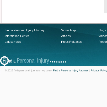
Find a Personal Injury Attorney
Virtual Map
Blogs
Information Center
Articles
Video
Latest News
Press Releases
Person
© 2026 findapersonalinjuryattorney.com -
Find a Personal Injury Attorney
|
Privacy Polic