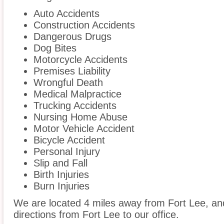
Auto Accidents
Construction Accidents
Dangerous Drugs
Dog Bites
Motorcycle Accidents
Premises Liability
Wrongful Death
Medical Malpractice
Trucking Accidents
Nursing Home Abuse
Motor Vehicle Accident
Bicycle Accident
Personal Injury
Slip and Fall
Birth Injuries
Burn Injuries
We are located 4 miles away from Fort Lee, a
directions from Fort Lee to our office.