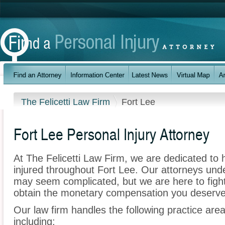
The Felicetti Law Firm
Fort Lee
Fort Lee Personal Injury Attorney
At The Felicetti Law Firm, we are dedicated to
injured throughout Fort Lee. Our attorneys unde
may seem complicated, but we are here to fight 
obtain the monetary compensation you deserve f
Our law firm handles the following practice area
including: