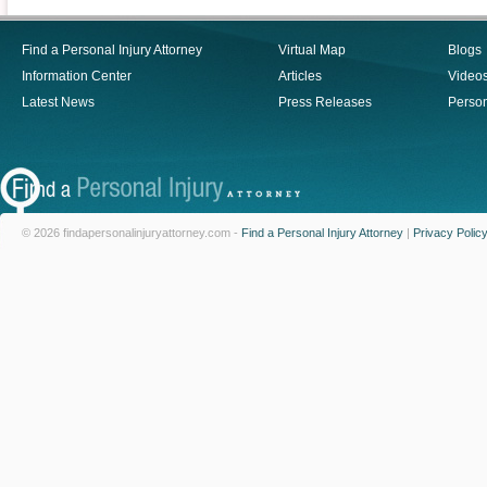
Find a Personal Injury Attorney
Virtual Map
Blogs
Information Center
Articles
Video
Latest News
Press Releases
Person
© 2026 findapersonalinjuryattorney.com -
Find a Personal Injury Attorney
|
Privacy Polic