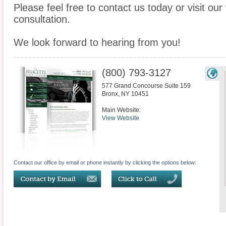
Please feel free to contact us today or visit ou
consultation.
We look forward to hearing from you!
(800) 793-3127
577 Grand Concourse Suite 159
Bronx
,
NY
10451
Main Website:
View Website
Contact our office by email or phone instantly by clicking the options below: