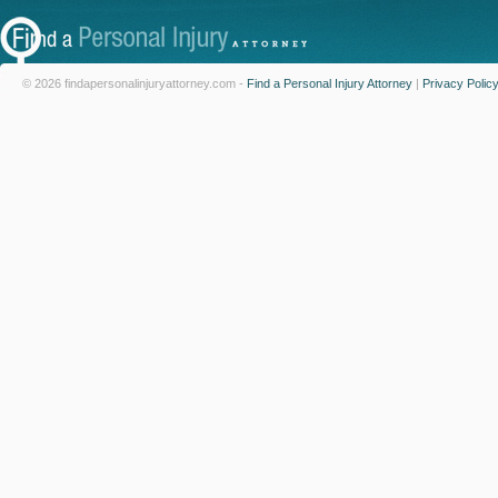
© 2026 findapersonalinjuryattorney.com -
Find a Personal Injury Attorney
|
Privacy Polic