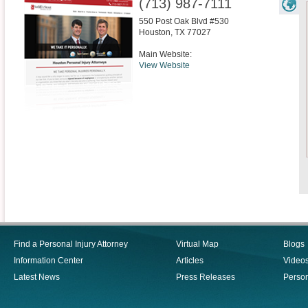
(713) 987-7111
550 Post Oak Blvd #530
Houston
,
TX
77027
Main Website:
View Website
Find a Personal Injury Attorney
Virtual Map
Blogs
Information Center
Articles
Video
Latest News
Press Releases
Person