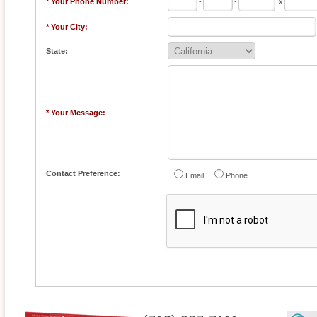
* Your Phone Number:
-
-
x
* Your City:
State:
* Your Message:
Contact Preference:
Email
Phone