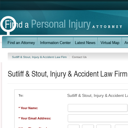
Sutliff & Stout, Injury & Accident Law Firm
Contact Us
Sutliff & Stout, Injury & Accident Law Firm
Sutliff & Stout, Injury & Accident 
To:
* Your Name:
* Your Email Address: