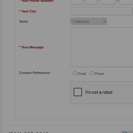
* Your Phone Number:
-
-
x
* Your City:
State:
* Your Message:
Contact Preference:
Email
Phone