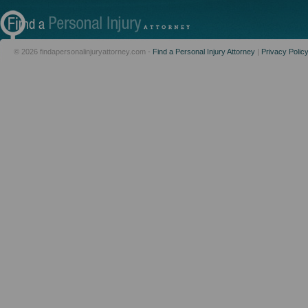
© 2026 findapersonalinjuryattorney.com -
Find a Personal Injury Attorney
|
Privacy Polic