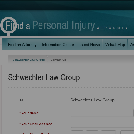
Schwechter Law Group
Contact Us
Schwechter Law Group
Schwechter Law Group
To:
* Your Name:
* Your Email Address: