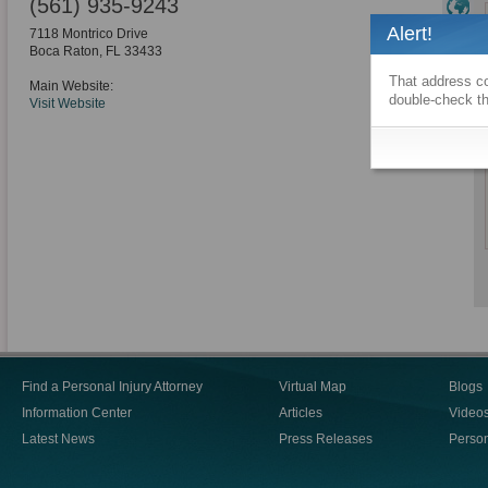
(561) 935-9243
Alert!
7118 Montrico Drive
Boca Raton
,
FL
33433
That address co
Main Website:
double-check th
Visit Website
Find a Personal Injury Attorney
Virtual Map
Blogs
Information Center
Articles
Video
Latest News
Press Releases
Person