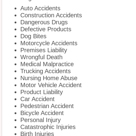
Auto Accidents
Construction Accidents
Dangerous Drugs
Defective Products
Dog Bites
Motorcycle Accidents
Premises Liability
Wrongful Death
Medical Malpractice
Trucking Accidents
Nursing Home Abuse
Motor Vehicle Accident
Product Liability
Car Accident
Pedestrian Accident
Bicycle Accident
Personal Injury
Catastrophic Injuries
Birth Injuries