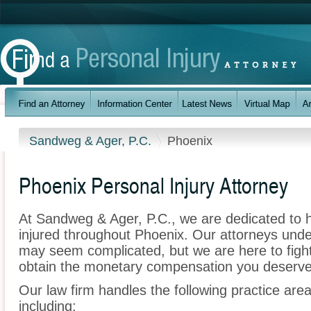
Sandweg & Ager, P.C.
Phoenix
Phoenix Personal Injury Attorney
At Sandweg & Ager, P.C., we are dedicated to 
injured throughout Phoenix. Our attorneys unde
may seem complicated, but we are here to fight 
obtain the monetary compensation you deserve f
Our law firm handles the following practice area
including: