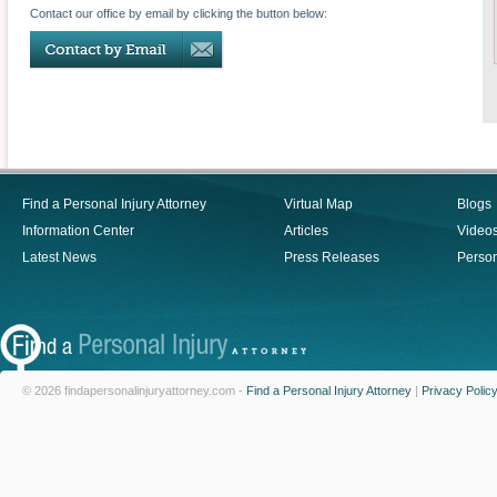
Contact our office by email by clicking the button below:
Find a Personal Injury Attorney
Virtual Map
Blogs
Information Center
Articles
Video
Latest News
Press Releases
Person
© 2026 findapersonalinjuryattorney.com -
Find a Personal Injury Attorney
|
Privacy Polic