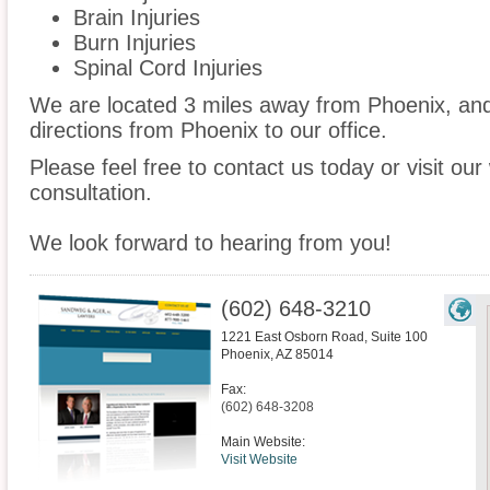
Brain Injuries
Burn Injuries
Spinal Cord Injuries
We are located 3 miles away from Phoenix, an
directions from Phoenix to our office.
Please feel free to contact us today or visit ou
consultation.
We look forward to hearing from you!
(602) 648-3210
1221 East Osborn Road, Suite 100
Phoenix
,
AZ
85014
Fax:
(602) 648-3208
Main Website:
Visit Website