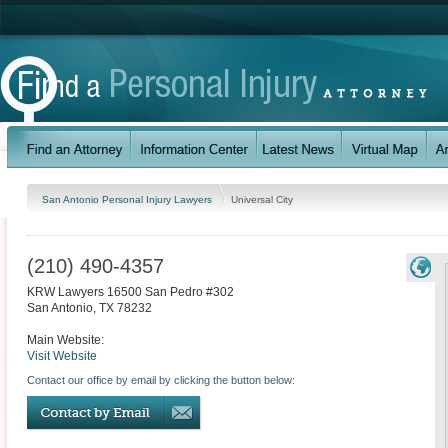
San Antonio Personal Injury Lawyers
Universal City
(210) 490-4357
KRW Lawyers 16500 San Pedro #302
San Antonio
,
TX
78232
Main Website:
Visit Website
Contact our office by email by clicking the button below: