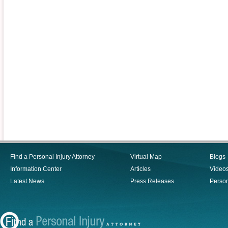
Find a Personal Injury Attorney
Virtual Map
Blogs
Information Center
Articles
Video
Latest News
Press Releases
Person