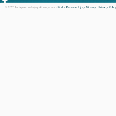
© 2026 findapersonalinjuryattorney.com -
Find a Personal Injury Attorney
|
Privacy Polic