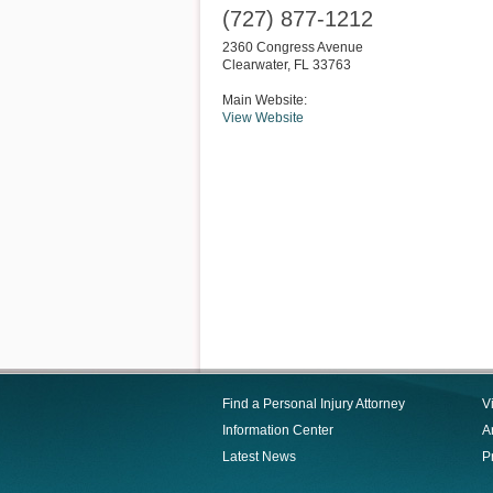
(727) 877-1212
2360 Congress Avenue
Clearwater
,
FL
33763
Main Website:
View Website
Find a Personal Injury Attorney
V
Information Center
Ar
Latest News
P