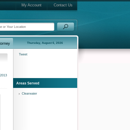
My Account
Contact Us
Thursday, August 6, 2026
Tweet
 2013
Areas Served
Clearwater