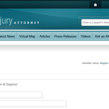
member since:
August
n & Gaynor