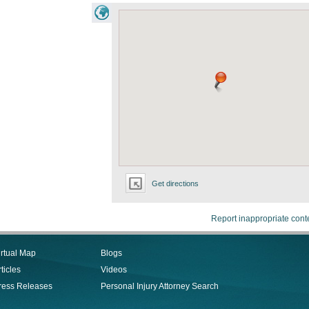
Get directions
Report inappropriate cont
irtual Map
Blogs
ticles
Videos
ress Releases
Personal Injury Attorney Search