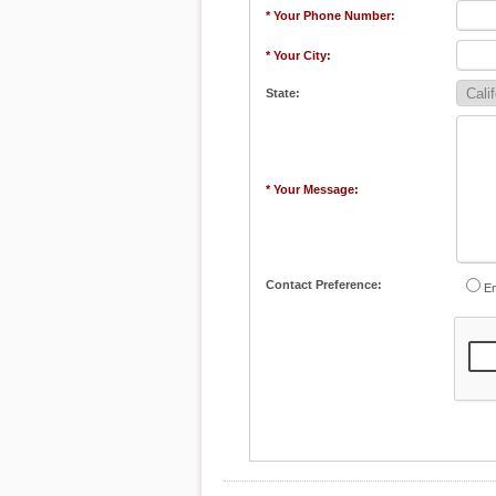
* Your Phone Number:
* Your City:
State:
* Your Message:
Contact Preference:
Em