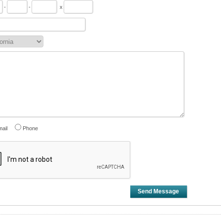
-
-
x
ail
Phone
Send Message