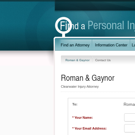
Roman & Gaynor
Contact Us
Roman & Gaynor
Clearwater Injury Attorney
Roma
To:
* Your Name:
* Your Email Address: