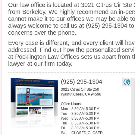
Our law office is located at 3021 Citrus Cir Ste
from Berkeley. We highly recommend an in-pers
cannot make it to our offices we may be able t
always welcome to call us at (925) 295-1304 to
concerns over the phone.
Every case is different, and every client will ha
addressed. Find out how the personalized serv
at Pocklington Law Offices sets us apart from t
lawyer at our firm today.
(925) 295-1304
3021 Citrus Cir Ste 250
Walnut Creek
,
CA
94598
Office Hours:
Mon
8.30 AM-5.30 PM
Tue
8.30 AM-5.30 PM
Wed
8.30 AM-5.30 PM
Thu
8.30 AM-5.30 PM
Fri
8.30 AM-5.30 PM
Sat
CLOSED-CLOSED