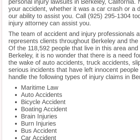
personal injury lawsuits in Berkeley, California
your accident, whether it was a car crash or a 
our ability to assist you. Call (925) 295-1304 t
injury attorney can assist you.
The team of accident and injury professionals 
represents clients throughout Berkeley and the 
Of the 118,592 people that live in this area and
Berkeley, it is no wonder that there is a need fo
the wake of auto accidents, truck accidents, sli
serious incidents that have left innocent people
handle the following types of injury claims in Be
Maritime Law
Auto Accidents
Bicycle Accident
Boating Accident
Brain Injuries
Burn Injuries
Bus Accident
Car Accident