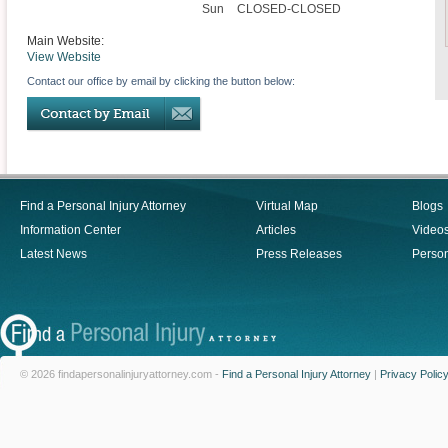
Sun
CLOSED-CLOSED
Main Website:
View Website
Contact our office by email by clicking the button below:
Find a Personal Injury Attorney
Virtual Map
Blogs
Information Center
Articles
Video
Latest News
Press Releases
Person
© 2026 findapersonalinjuryattorney.com -
Find a Personal Injury Attorney
|
Privacy Polic