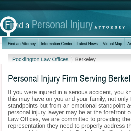
Pocklington Law Offices
Berkeley
Personal Injury Firm Serving Berke
If you were injured in a serious accident, you 
this may have on you and your family, not only 
standpoints but from an emotional standpoint as
personal injury lawyer may be at the forefront 
Law Offices, we are committed to providing the 
representation they need to properly address t