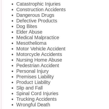
Catastrophic Injuries
Construction Accidents
Dangerous Drugs
Defective Products
Dog Bites
Elder Abuse
Medical Malpractice
Mesothelioma
Motor Vehicle Accident
Motorcycle Accidents
Nursing Home Abuse
Pedestrian Accident
Personal Injury
Premises Liability
Product Liability
Slip and Fall
Spinal Cord Injuries
Trucking Accidents
Wrongful Death