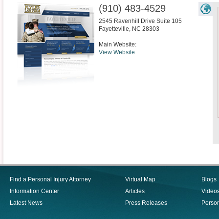
(910) 483-4529
2545 Ravenhill Drive Suite 105
Fayetteville
,
NC
28303
Main Website:
View Website
Find a Personal Injury Attorney
Virtual Map
Blogs
Information Center
Articles
Video
Latest News
Press Releases
Person