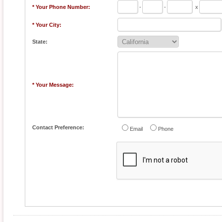
* Your Phone Number:
-
-
x
* Your City:
State:
* Your Message:
Contact Preference:
Email
Phone