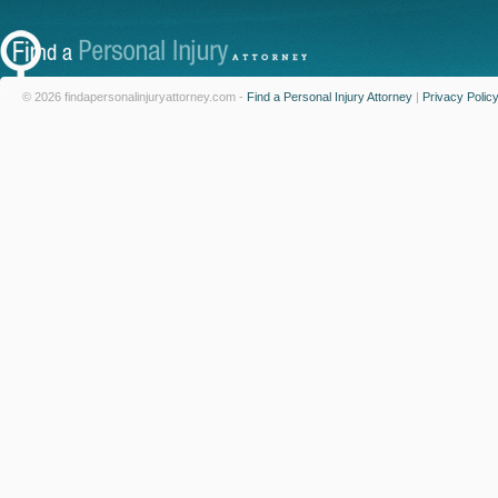
© 2026 findapersonalinjuryattorney.com -
Find a Personal Injury Attorney
|
Privacy Polic