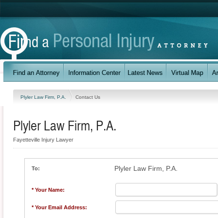
Plyler Law Firm, P.A.
Contact Us
Plyler Law Firm, P.A.
Fayetteville Injury Lawyer
Plyler Law Firm, P.A.
To:
* Your Name:
* Your Email Address: