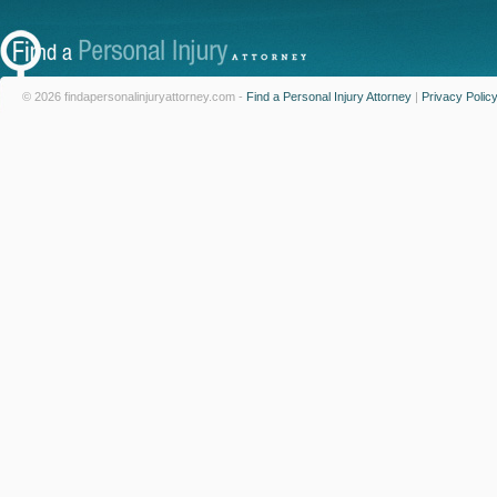
© 2026 findapersonalinjuryattorney.com -
Find a Personal Injury Attorney
|
Privacy Polic