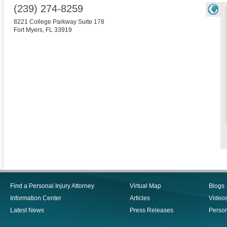
(239) 274-8259
8221 College Parkway Suite 178
Fort Myers
,
FL
33919
Find a Personal Injury Attorney
Virtual Map
Blogs
Information Center
Articles
Video
Latest News
Press Releases
Person