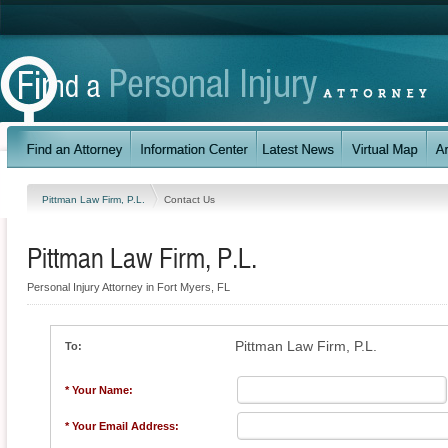
Pittman Law Firm, P.L.
Contact Us
Pittman Law Firm, P.L.
Personal Injury Attorney in Fort Myers, FL
Pittman Law Firm, P.L.
To:
* Your Name:
* Your Email Address: