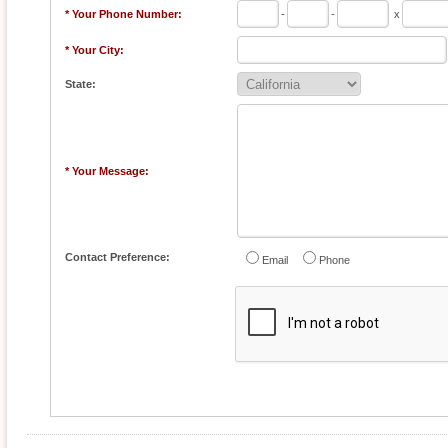
* Your Phone Number:
-
-
x
* Your City:
State:
* Your Message:
Contact Preference:
Email
Phone