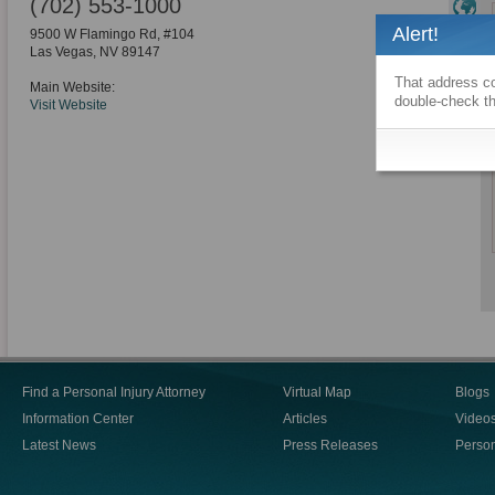
(702) 553-1000
Alert!
9500 W Flamingo Rd, #104
Las Vegas
,
NV
89147
That address co
Main Website:
double-check th
Visit Website
Find a Personal Injury Attorney
Virtual Map
Blogs
Information Center
Articles
Video
Latest News
Press Releases
Person