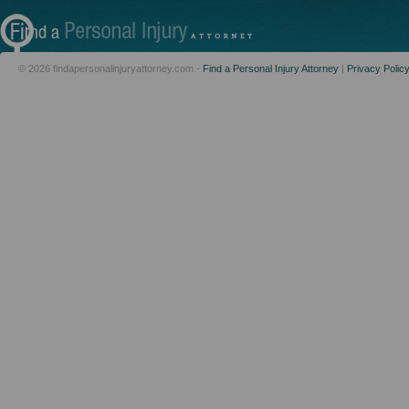
© 2026 findapersonalinjuryattorney.com -
Find a Personal Injury Attorney
|
Privacy Polic