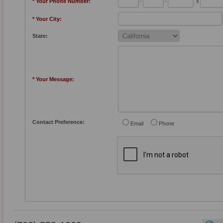
* Your Phone Number:
-
-
x
* Your City:
State:
* Your Message:
Contact Preference:
Email
Phone