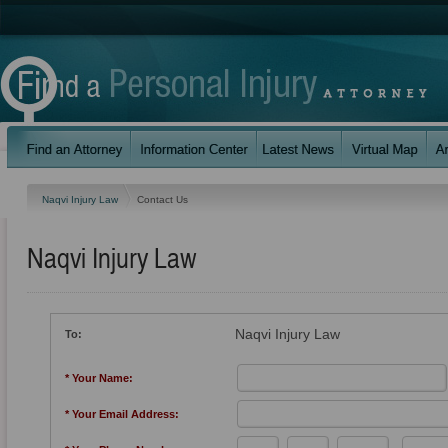
Naqvi Injury Law
Contact Us
Naqvi Injury Law
Naqvi Injury Law
To:
* Your Name:
* Your Email Address: