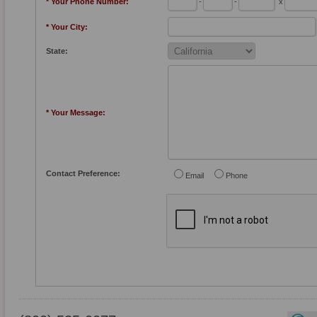
* Your Phone Number:
-
-
x
* Your City:
State:
* Your Message:
Contact Preference:
Email
Phone