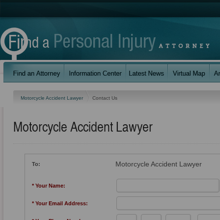
Motorcycle Accident Lawyer
Contact Us
Motorcycle Accident Lawyer
Motorcycle Accident Lawyer
To:
* Your Name:
* Your Email Address: