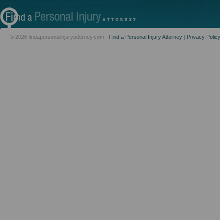
© 2026 findapersonalinjuryattorney.com -
Find a Personal Injury Attorney
|
Privacy Polic