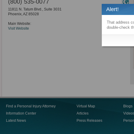
(800) 535-0077
Alert!
11811 N. Tatum Blvd., Suite 3031
Phoenix
,
AZ
85028
That address co
Main Website:
double-check th
Visit Website
Find a Personal Injury Attorney
Virtual Map
Blogs
Information Center
Articles
Video
Latest News
Press Releases
Person