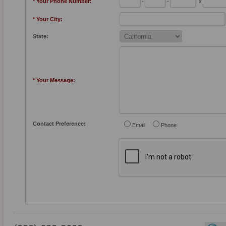
* Your Phone Number:
-
-
x
* Your City:
State:
* Your Message:
Contact Preference:
Email
Phone