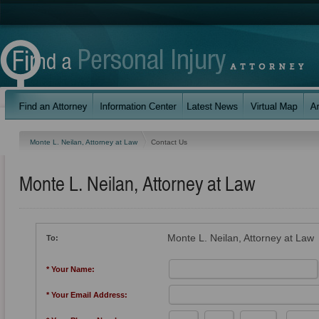
Monte L. Neilan, Attorney at Law
Contact Us
Monte L. Neilan, Attorney at Law
Monte L. Neilan, Attorney at Law
To:
* Your Name:
* Your Email Address: