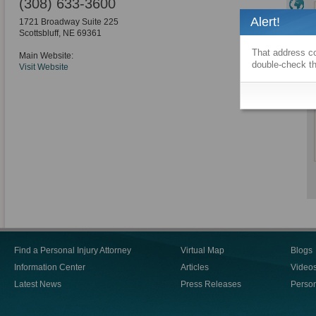
(308) 633-3600
Alert!
1721 Broadway Suite 225
Scottsbluff
,
NE
69361
That address co
Main Website:
double-check th
Visit Website
Find a Personal Injury Attorney
Virtual Map
Blogs
Information Center
Articles
Video
Latest News
Press Releases
Person