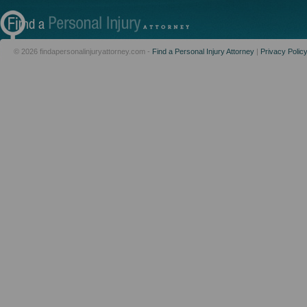
© 2026 findapersonalinjuryattorney.com -
Find a Personal Injury Attorney
|
Privacy Polic