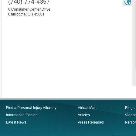
(740) 774-4357
6 Consumer Center Drive
Chillicothe
,
OH
45601
Find a Personal Injury Attorney
Virtual Map
Blogs
Information Center
Articles
Video
Latest News
Press Releases
Person