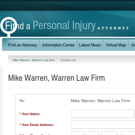
Mike Warren, Warren Law Firm
Contact Us
Mike Warren, Warren Law Firm
Mike Warren, Warren Law Firm
To:
* Your Name:
* Your Email Address: