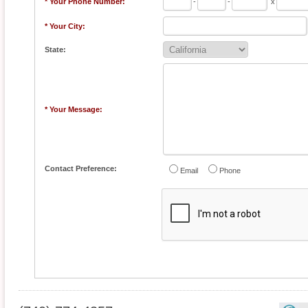
* Your Phone Number:
-
-
x
* Your City:
State:
* Your Message:
Contact Preference:
Email
Phone