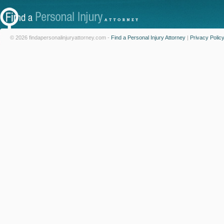
© 2026 findapersonalinjuryattorney.com -
Find a Personal Injury Attorney
|
Privacy Polic