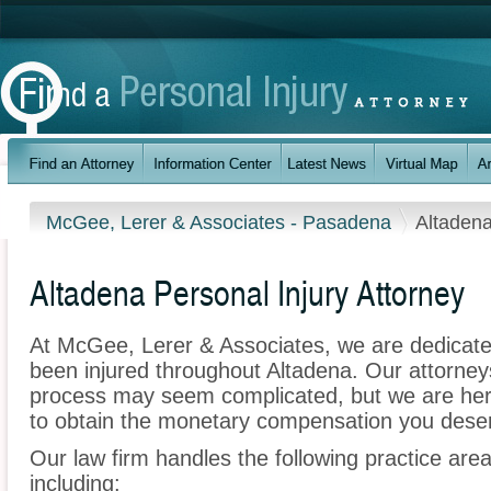
McGee, Lerer & Associates - Pasadena
Altaden
Altadena Personal Injury Attorney
At McGee, Lerer & Associates, we are dedicate
been injured throughout Altadena. Our attorney
process may seem complicated, but we are here t
to obtain the monetary compensation you deserv
Our law firm handles the following practice area
including: