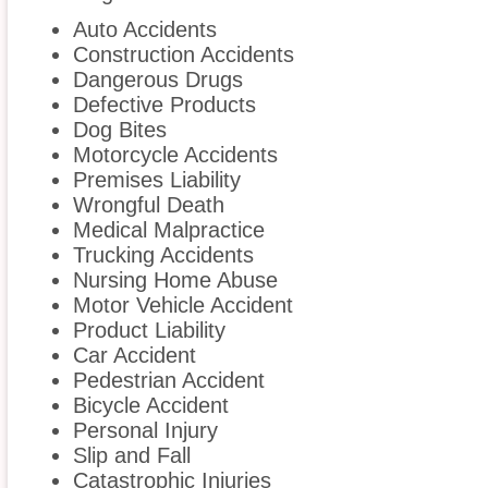
Auto Accidents
Construction Accidents
Dangerous Drugs
Defective Products
Dog Bites
Motorcycle Accidents
Premises Liability
Wrongful Death
Medical Malpractice
Trucking Accidents
Nursing Home Abuse
Motor Vehicle Accident
Product Liability
Car Accident
Pedestrian Accident
Bicycle Accident
Personal Injury
Slip and Fall
Catastrophic Injuries