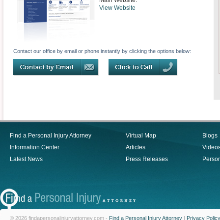
Main Website:
View Website
Contact our office by email or phone instantly by clicking the options below:
Find a Personal Injury Attorney
Virtual Map
Blogs
Information Center
Articles
Video
Latest News
Press Releases
Person
© 2026 findapersonalinjuryattorney.com -
Find a Personal Injury Attorney
|
Privacy Polic