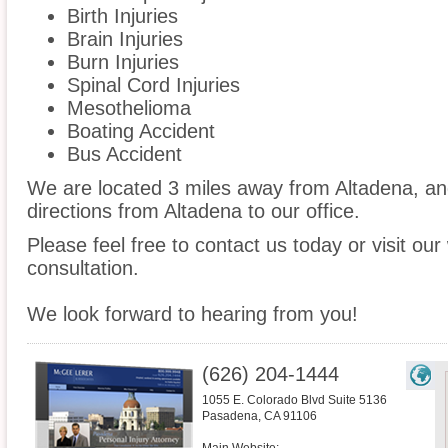
Birth Injuries
Brain Injuries
Burn Injuries
Spinal Cord Injuries
Mesothelioma
Boating Accident
Bus Accident
We are located 3 miles away from Altadena, a
directions from Altadena to our office.
Please feel free to contact us today or visit ou
consultation.
We look forward to hearing from you!
(626) 204-1444
1055 E. Colorado Blvd Suite 5136
Pasadena
,
CA
91106