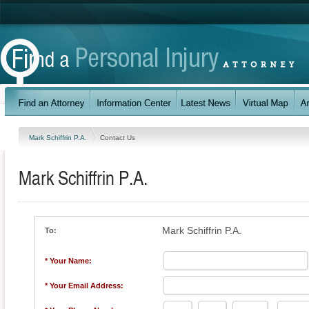
Mark Schiffrin P.A.
Contact Us
Mark Schiffrin P.A.
Mark Schiffrin P.A.
To:
* Your Name:
* Your Email Address: