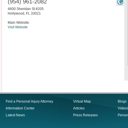
(954) 961-2082
4600 Sheridan St #205
Hollywood
,
FL
33021
Main Website:
Visit Website
Find a Personal Injury Attorney
Virtual Map
Blogs
Information Center
Articles
Video
Latest News
Press Releases
Person