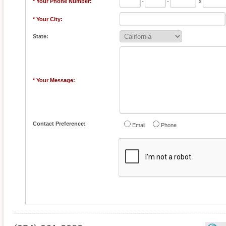
* Your Phone Number:
-
-
x
* Your City:
State:
* Your Message:
Contact Preference:
Email
Phone