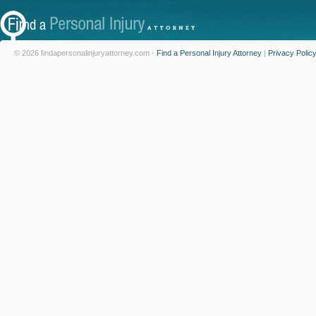
© 2026 findapersonalinjuryattorney.com -
Find a Personal Injury Attorney
|
Privacy Polic