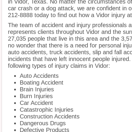
in Vidor, Texas. No matter the circumstances of
car crash or a dog attack, we are confident in ou
212-8888 today to find out how a Vidor injury a
The team of accident and injury professionals 
represents clients throughout Vidor and the sur
27,035 people that live in this area and the 3,57
no wonder that there is a need for personal inju
auto accidents, truck accidents, slip and fall a
incidents that have left innocent people injured
following types of injury claims in Vidor:
Auto Accidents
Boating Accident
Brain Injuries
Burn Injuries
Car Accident
Catastrophic Injuries
Construction Accidents
Dangerous Drugs
Defective Products