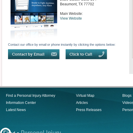
Beaumont
,
TX
77702
Main Website:
View Website
Contact our office by email or phone instantly by clicking the options below:
Find a Personal Injury Attorney
Virtual Map
Blogs
Information Center
Articles
Video
Latest News
Press Releases
Person