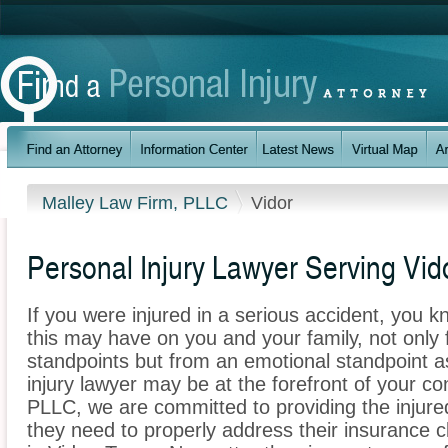
Malley Law Firm, PLLC
Vidor
Personal Injury Lawyer Serving Vid
If you were injured in a serious accident, you 
this may have on you and your family, not only 
standpoints but from an emotional standpoint as
injury lawyer may be at the forefront of your c
PLLC, we are committed to providing the injured
they need to properly address their insurance c