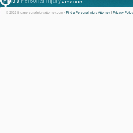
© 2026 findapersonalinjuryattorney.com -
Find a Personal Injury Attorney
|
Privacy Polic