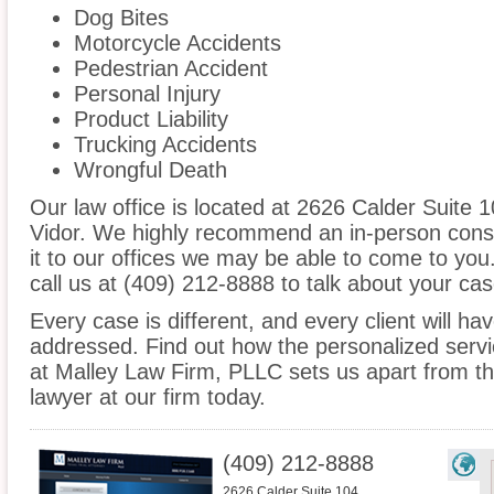
Dog Bites
Motorcycle Accidents
Pedestrian Accident
Personal Injury
Product Liability
Trucking Accidents
Wrongful Death
Our law office is located at 2626 Calder Suite 
Vidor. We highly recommend an in-person consu
it to our offices we may be able to come to yo
call us at (409) 212-8888 to talk about your c
Every case is different, and every client will ha
addressed. Find out how the personalized serv
at Malley Law Firm, PLLC sets us apart from the
lawyer at our firm today.
(409) 212-8888
2626 Calder Suite 104