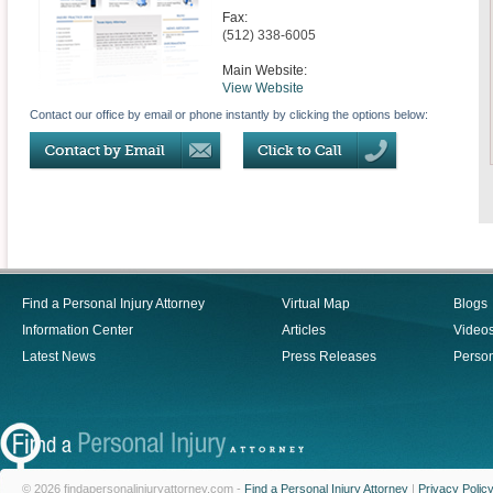
Fax:
(512) 338-6005
Main Website:
View Website
Contact our office by email or phone instantly by clicking the options below:
Find a Personal Injury Attorney
Virtual Map
Blogs
Information Center
Articles
Video
Latest News
Press Releases
Person
© 2026 findapersonalinjuryattorney.com -
Find a Personal Injury Attorney
|
Privacy Polic