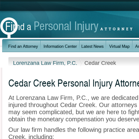
Lorenzana Law Firm, P.C.
Cedar Creek
Cedar Creek Personal Injury Attorn
At Lorenzana Law Firm, P.C., we are dedicated
injured throughout Cedar Creek. Our attorneys 
may seem complicated, but we are here to fight 
obtain the monetary compensation you deserve f
Our law firm handles the following practice area
Creek, including: