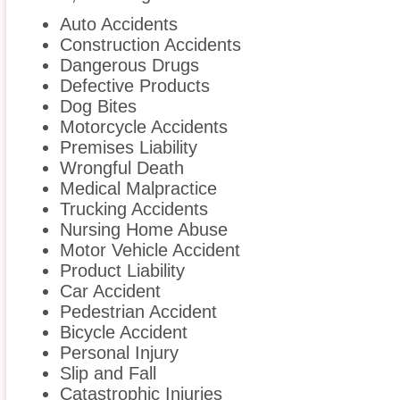
Auto Accidents
Construction Accidents
Dangerous Drugs
Defective Products
Dog Bites
Motorcycle Accidents
Premises Liability
Wrongful Death
Medical Malpractice
Trucking Accidents
Nursing Home Abuse
Motor Vehicle Accident
Product Liability
Car Accident
Pedestrian Accident
Bicycle Accident
Personal Injury
Slip and Fall
Catastrophic Injuries