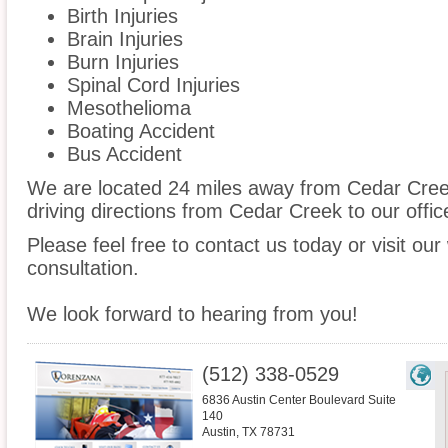
Birth Injuries
Brain Injuries
Burn Injuries
Spinal Cord Injuries
Mesothelioma
Boating Accident
Bus Accident
We are located 24 miles away from Cedar Cre
driving directions from Cedar Creek to our offic
Please feel free to contact us today or visit ou
consultation.
We look forward to hearing from you!
(512) 338-0529
6836 Austin Center Boulevard Suite
140
Austin
,
TX
78731