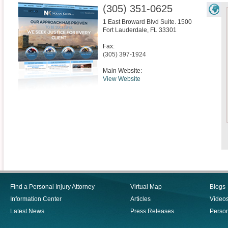
(305) 351-0625
1 East Broward Blvd Suite. 1500
Fort Lauderdale
,
FL
33301
Fax:
(305) 397-1924
Main Website:
View Website
Find a Personal Injury Attorney
Virtual Map
Blogs
Information Center
Articles
Video
Latest News
Press Releases
Person