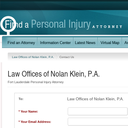
Law Offices of Nolan Klein, P.A.
Contact Us
Law Offices of Nolan Klein, P.A.
Fort Lauderdale Personal Injury Attorney
Law Offices of Nolan Klein, P.A.
To:
* Your Name:
* Your Email Address: