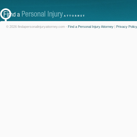
© 2026 findapersonalinjuryattorney.com -
Find a Personal Injury Attorney
|
Privacy Polic