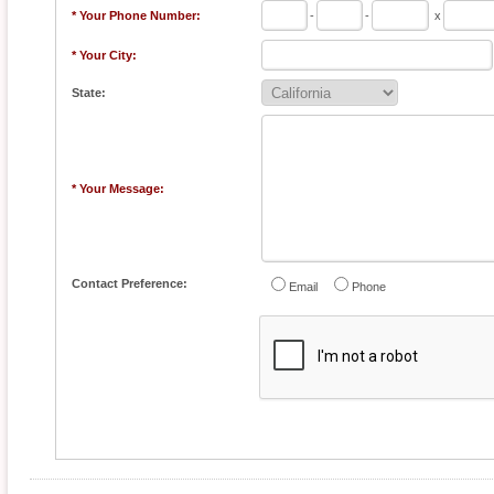
* Your Phone Number:
-
-
x
* Your City:
State:
* Your Message:
Contact Preference:
Email
Phone