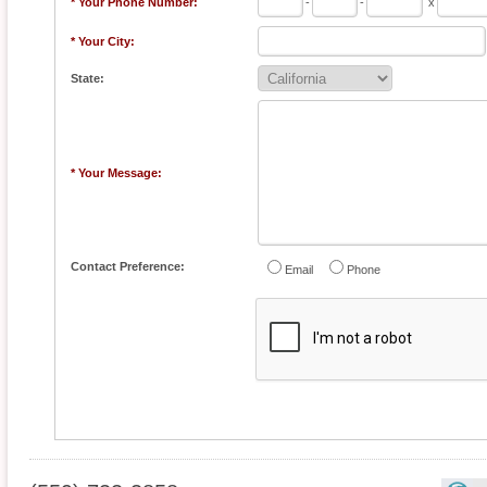
* Your Phone Number:
-
-
x
* Your City:
State:
* Your Message:
Contact Preference:
Email
Phone