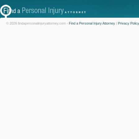
© 2026 findapersonalinjuryattorney.com -
Find a Personal Injury Attorney
|
Privacy Polic