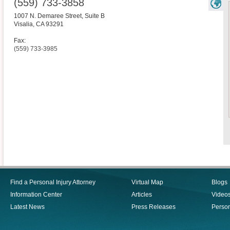
(559) 733-3858
1007 N. Demaree Street, Suite B
Visalia
,
CA
93291
Fax:
(559) 733-3985
Find a Personal Injury Attorney
Virtual Map
Blogs
Information Center
Articles
Video
Latest News
Press Releases
Person