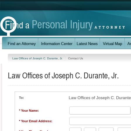
Law Offices of Joseph C. Durante, Jr.
Contact Us
Law Offices of Joseph C. Durante, Jr.
Law Offices of Joseph C. Durante,
To:
* Your Name:
* Your Email Address: