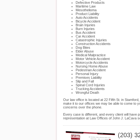
Defective Products
Maritime Law
Mesothelioma
Product Liability
Auto Accidents
Bicycle Accident
Brain Injuries
Burn Injuries
Bus Accident
Car Accident
Catastrophic Injuries
Construction Accidents
Dog Bites
Elder Abuse
Medical Malpractice
Motor Vehicle Accident
Motorcycle Accidents
Nursing Home Abuse
Pedestrian Accident
Personal Injury
Premises Liability
Slip and Fall
Spinal Cord Injuries
Trucking Accidents
Wrongful Death
Our law office is located at 22 Fifth St. in Stamf
make it to our offices we may be able to come to y
concerns over the phone.
Every case is different, and every client will hav
representation at Law Offices of John J. LaCava se
(203) 3