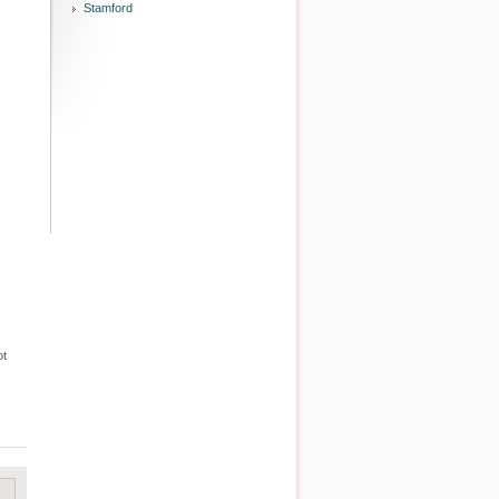
Stamford
ot