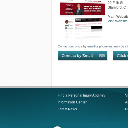
22 Fifth St.
Stamford
,
CT
Main Websit
Visit Website
Contact our office by email or phone instantly by cl
Find a Personal Injury Attorney
V
Information Center
Ar
Latest News
P