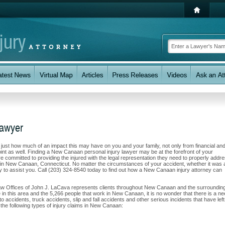
Lawyer
w just how much of an impact this may have on you and your family, not only from financial an
int as well. Finding a New Canaan personal injury lawyer may be at the forefront of your
 committed to providing the injured with the legal representation they need to properly addr
s in New Canaan, Connecticut. No matter the circumstances of your accident, whether it was 
ity to assist you. Call (203) 324-8540 today to find out how a New Canaan injury attorney can
Law Offices of John J. LaCava represents clients throughout New Canaan and the surroundin
e in this area and the 5,266 people that work in New Canaan, it is no wonder that there is a n
to accidents, truck accidents, slip and fall accidents and other serious incidents that have left
the following types of injury claims in New Canaan: