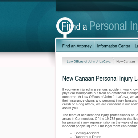
Law Offices of John J. LaCava
New Canaan
New Canaan Personal Injury 
If you were injured in a serious accident, you kno
physical standpoints but from an emotional standpo
concerns. At Law Offices of John J. LaCava, we are
their insurance claims and personal injury lawsuit
crash or a dog attack, we are confident in our abil
assist you.
The team of accident and injury professionals at 
areas in Connecticut. Of the 19,738 people that liv
for personal injury representation in the wake of au
innocent people injured. Our legal team can handle 
Boating Accident
Dangerous Drugs