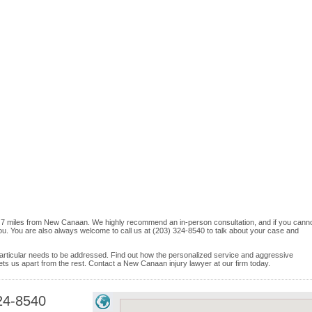
ord, 7 miles from New Canaan. We highly recommend an in-person consultation, and if you cann
ou. You are also always welcome to call us at (203) 324-8540 to talk about your case and
e particular needs to be addressed. Find out how the personalized service and aggressive
ts us apart from the rest. Contact a New Canaan injury lawyer at our firm today.
24-8540