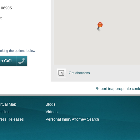
06905
e:
icking the options below:
Get directions
Report inappropriate cont
irtual Map
Blogs
ticles
Videos
ress Releases
Personal Injury Attorney Search