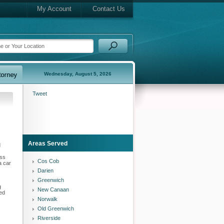
My Account
Contact Us
Wednesday, August 5, 2026
Tweet
Areas Served
d
ess
Cos Cob
a car
Darien
Greenwich
g
New Canaan
eed
Norwalk
Old Greenwich
Riverside