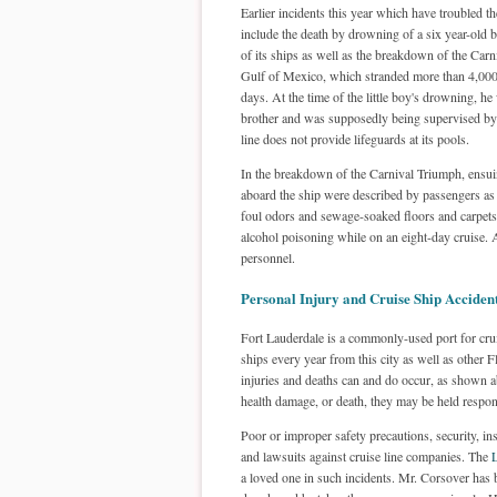
Earlier incidents this year which have troubled th
include the death by drowning of a six year-old 
of its ships as well as the breakdown of the Carn
Gulf of Mexico, which stranded more than 4,000
days. At the time of the little boy's drowning, he
brother and was supposedly being supervised by 
line does not provide lifeguards at its pools.
In the breakdown of the Carnival Triumph, ensui
aboard the ship were described by passengers as t
foul odors and sewage-soaked floors and carpets. 
alcohol poisoning while on an eight-day cruise.
personnel.
Personal Injury and Cruise Ship Acciden
Fort Lauderdale is a commonly-used port for crui
ships every year from this city as well as other F
injuries and deaths can and do occur, as shown ab
health damage, or death, they may be held respon
Poor or improper safety precautions, security, in
and lawsuits against cruise line companies. The
L
a loved one in such incidents. Mr. Corsover has b