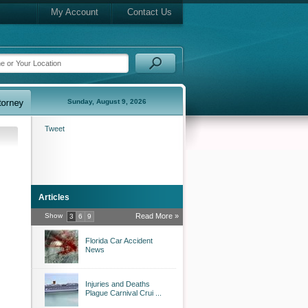
My Account
Contact Us
Sunday, August 9, 2026
Tweet
Articles
Show
Read More »
3
6
9
Florida Car Accident
News
Injuries and Deaths
Plague Carnival Crui ...