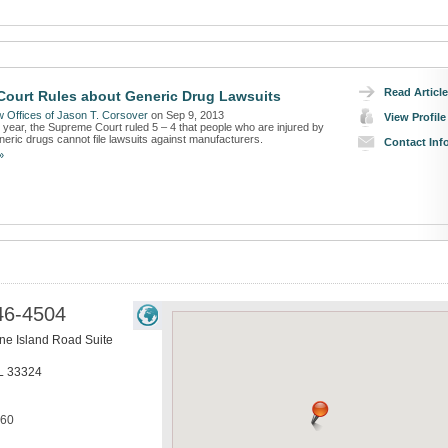
Read Article
ourt Rules about Generic Drug Lawsuits
 Offices of Jason T. Corsover
on Sep 9, 2013
View Profile
s year, the Supreme Court ruled 5 – 4 that people who are injured by
eric drugs cannot file lawsuits against manufacturers.
Contact Inf
»
46-4504
ne Island Road Suite
L
33324
160