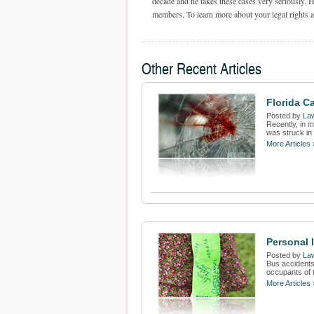
decade and he takes these cases very seriously. H
members. To learn more about your legal rights an
Other Recent Articles
Florida C
Posted by
Law
Recently, in m
was struck in
More Articles 
Personal 
Posted by
Law
Bus accidents
occupants of t
More Articles 