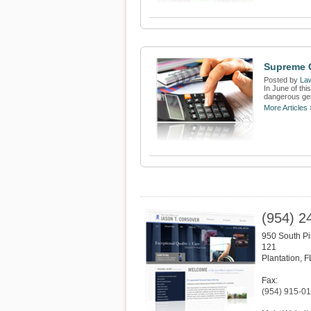
Supreme C
Posted by
Law
In June of thi
dangerous gen
More Articles 
(954) 2
950 South Pi
121
Plantation
,
F
Fax:
(954) 915-0