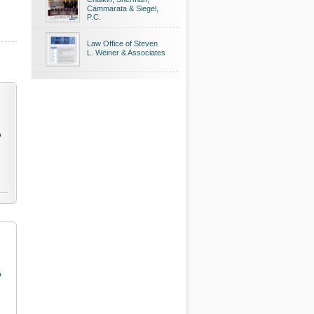
Cammarata & Siegel,
P.C.
Law Office of Steven
L. Weiner & Associates
o
o