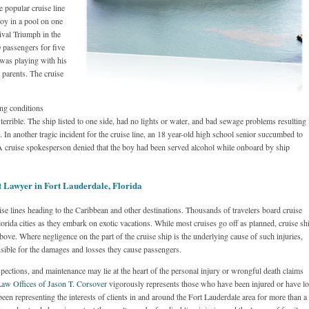
e popular cruise line
boy in a pool on one
ival Triumph in the
 passengers for five
 was playing with his
parents. The cruise
ng conditions
errible. The ship listed to one side, had no lights or water, and bad sewage problems resulting 
In another tragic incident for the cruise line, an 18 year-old high school senior succumbed to
 A cruise spokesperson denied that the boy had been served alcohol while onboard by ship
t Lawyer in Fort Lauderdale, Florida
se lines heading to the Caribbean and other destinations. Thousands of travelers board cruise
lorida cities as they embark on exotic vacations. While most cruises go off as planned, cruise sh
ove. Where negligence on the part of the cruise ship is the underlying cause of such injuries,
sible for the damages and losses they cause passengers.
spections, and maintenance may lie at the heart of the personal injury or wrongful death claims
aw Offices of Jason T. Corsover
vigorously represents those who have been injured or have lo
een representing the interests of clients in and around the Fort Lauderdale area for more than a