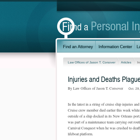
Law Offices of Jason T. Corsover
Articles
I
Injuries and Deaths Plague
By Law Offices of Jason T. Corsover
Oct. 29
In the latest in a string of cruise ship injuries and 
Cruise crew member died earlier this week whil
outside of a ship docked in its New Orleans po
was part of a maintenance team carrying out rout
Carnival Conquest when he was crushed to death 
lifeboat platform.