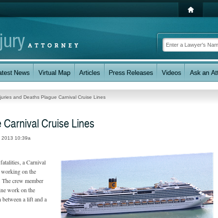
njuries and Deaths Plague Carnival Cruise Lines
 Carnival Cruise Lines
, 2013 10:39a
fatalities, a Carnival
e working on the
rt. The crew member
ine work on the
between a lift and a