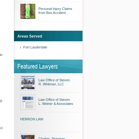
Personal Injury Claims
from Bus Accident ...
Areas Served
Fort Lauderdale
in
Featured Lawyers
Law Office of Steven
R. Whitman, LLC
ip
Law Office of Steven
L. Weiner & Associates
HERRON LAW
st
Chaikin, Sherman,