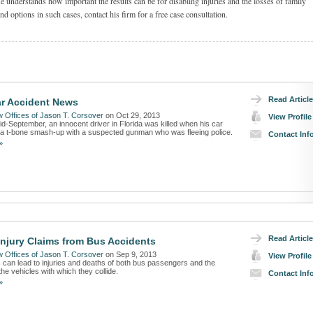
e understands how important the results can be for disabling injuries and the losses of family
d options in such cases, contact his firm for a free case consultation.
Read Article
ar Accident News
 Offices of Jason T. Corsover
on Oct 29, 2013
View Profile
id-September, an innocent driver in Florida was killed when his car
 a t-bone smash-up with a suspected gunman who was fleeing police.
Contact Inf
»
Read Article
Injury Claims from Bus Accidents
 Offices of Jason T. Corsover
on Sep 9, 2013
View Profile
 can lead to injuries and deaths of both bus passengers and the
he vehicles with which they collide.
Contact Inf
»