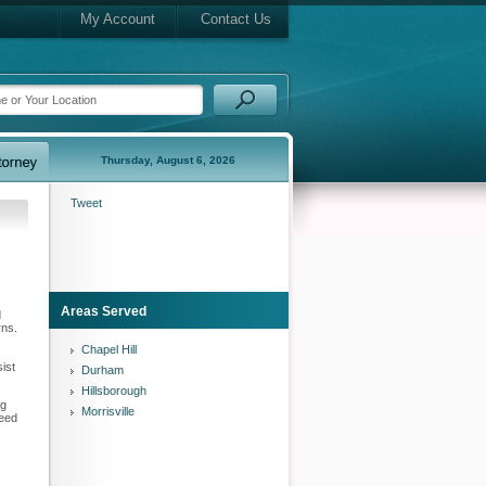
My Account
Contact Us
Thursday, August 6, 2026
Tweet
Areas Served
d
rns.
Chapel Hill
sist
Durham
Hillsborough
ng
Morrisville
need