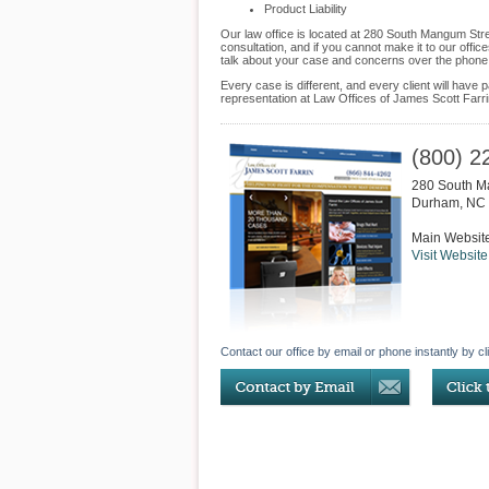
Product Liability
Our law office is located at 280 South Mangum Str
consultation, and if you cannot make it to our off
talk about your case and concerns over the phone
Every case is different, and every client will hav
representation at Law Offices of James Scott Farrin 
(800) 2
280 South M
Durham
,
NC
Main Websit
Visit Website
Contact our office by email or phone instantly by cl