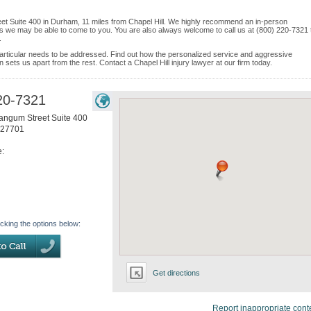
eet Suite 400 in Durham, 11 miles from Chapel Hill. We highly recommend an in-person
ices we may be able to come to you. You are also always welcome to call us at (800) 220-7321 
.
e particular needs to be addressed. Find out how the personalized service and aggressive
sets us apart from the rest. Contact a Chapel Hill injury lawyer at our firm today.
20-7321
angum Street Suite 400
27701
e:
icking the options below:
Get directions
Report inappropriate cont