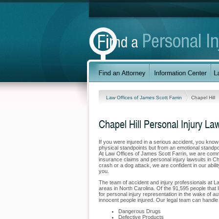
Law Offices of James Scott Farrin
Chapel Hill
Chapel Hill Personal Injury La
If you were injured in a serious accident, you kno
physical standpoints but from an emotional standpoi
At Law Offices of James Scott Farrin, we are commit
insurance claims and personal injury lawsuits in Ch
crash or a dog attack, we are confident in our abili
you.
The team of accident and injury professionals at L
areas in North Carolina. Of the 91,595 people that li
for personal injury representation in the wake of au
innocent people injured. Our legal team can handle t
Dangerous Drugs
Defective Products