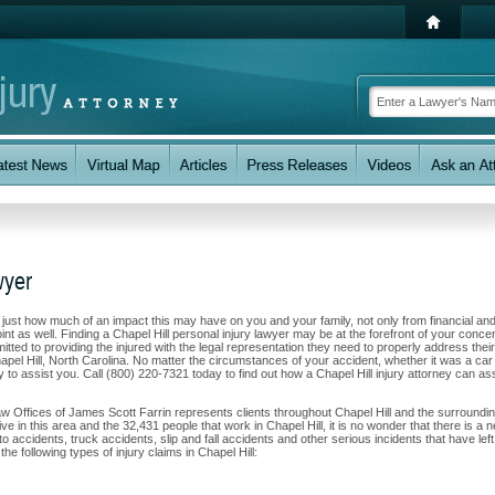
wyer
w just how much of an impact this may have on you and your family, not only from financial an
nt as well. Finding a Chapel Hill personal injury lawyer may be at the forefront of your conce
ted to providing the injured with the legal representation they need to properly address their
apel Hill, North Carolina. No matter the circumstances of your accident, whether it was a car
ty to assist you. Call (800) 220-7321 today to find out how a Chapel Hill injury attorney can as
aw Offices of James Scott Farrin represents clients throughout Chapel Hill and the surroundi
ve in this area and the 32,431 people that work in Chapel Hill, it is no wonder that there is a 
to accidents, truck accidents, slip and fall accidents and other serious incidents that have left
he following types of injury claims in Chapel Hill: