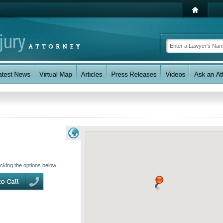
icking the options below: