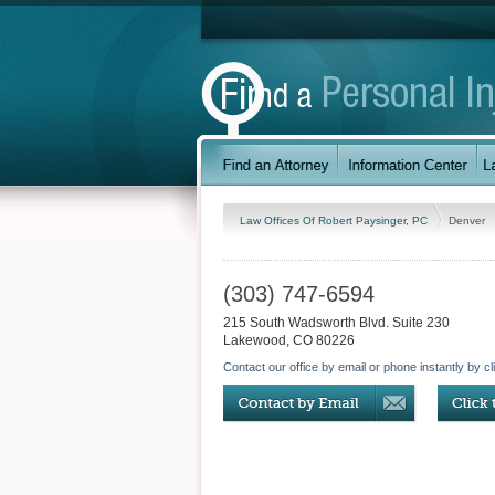
Law Offices Of Robert Paysinger, PC
Denver
(303) 747-6594
215 South Wadsworth Blvd. Suite 230
Lakewood
,
CO
80226
Contact our office by email or phone instantly by cl