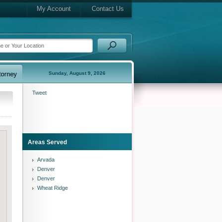
My Account
Contact Us
Sunday, August 9, 2026
Tweet
Areas Served
Arvada
Denver
Denver
Wheat Ridge