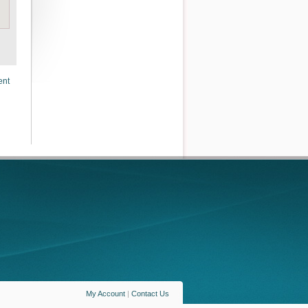
ent
My Account
|
Contact Us