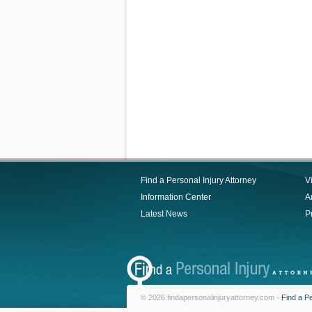
Find a Personal Injury Attorney
V
Information Center
Ar
Latest News
P
© 2026 findapersonalinjuryattorney.com -
Find a Pe