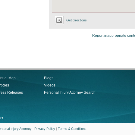
Get directions
Report inappropriate cont
irtual Map
Blogs
ticles
Videos
ress Releases
Personal Injury Attorney Search
rsonal Injury Attorney
|
Privacy Policy
|
Terms & Conditions