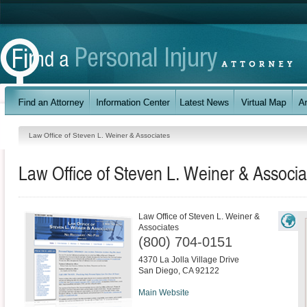
Law Office of Steven L. Weiner & Associates
Law Office of Steven L. Weiner & Associa
Law Office of Steven L. Weiner &
Associates
(800) 704-0151
4370 La Jolla Village Drive
San Diego
,
CA
92122
Main Website