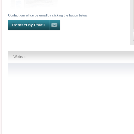
Contact our office by email by clicking the button below:
Website