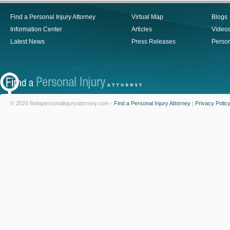
Find a Personal Injury Attorney
Virtual Map
Blogs
Information Center
Articles
Video
Latest News
Press Releases
Person
© 2026 findapersonalinjuryattorney.com -
Find a Personal Injury Attorney
|
Privacy Polic