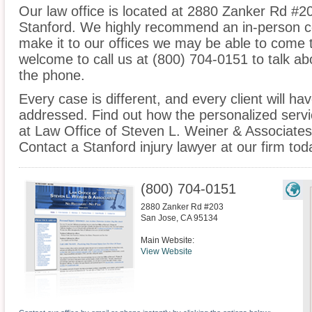
Our law office is located at 2880 Zanker Rd #2
Stanford. We highly recommend an in-person co
make it to our offices we may be able to come 
welcome to call us at (800) 704-0151 to talk a
the phone.
Every case is different, and every client will ha
addressed. Find out how the personalized serv
at Law Office of Steven L. Weiner & Associates 
Contact a Stanford injury lawyer at our firm tod
(800) 704-0151
2880 Zanker Rd #203
San Jose
,
CA
95134
Main Website:
View Website