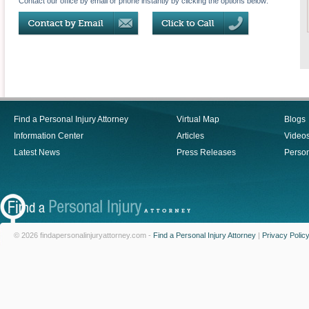
Contact our office by email or phone instantly by clicking the options below:
Find a Personal Injury Attorney
Virtual Map
Blogs
Information Center
Articles
Video
Latest News
Press Releases
Person
© 2026 findapersonalinjuryattorney.com -
Find a Personal Injury Attorney
|
Privacy Polic