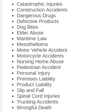
Catastrophic Injuries
Construction Accidents
Dangerous Drugs
Defective Products
Dog Bites
Elder Abuse
Maritime Law
Mesothelioma
Motor Vehicle Accident
Motorcycle Accidents
Nursing Home Abuse
Pedestrian Accident
Personal Injury
Premises Liability
Product Liability
Slip and Fall
Spinal Cord Injuries
Trucking Accidents
Wrongful Death