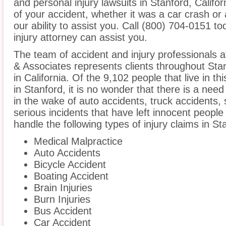
and personal injury lawsuits in Stanford, Calif
of your accident, whether it was a car crash or 
our ability to assist you. Call (800) 704-0151 t
injury attorney can assist you.
The team of accident and injury professionals 
& Associates represents clients throughout Sta
in California. Of the 9,102 people that live in t
in Stanford, it is no wonder that there is a need
in the wake of auto accidents, truck accidents, 
serious incidents that have left innocent people
handle the following types of injury claims in St
Medical Malpractice
Auto Accidents
Bicycle Accident
Boating Accident
Brain Injuries
Burn Injuries
Bus Accident
Car Accident