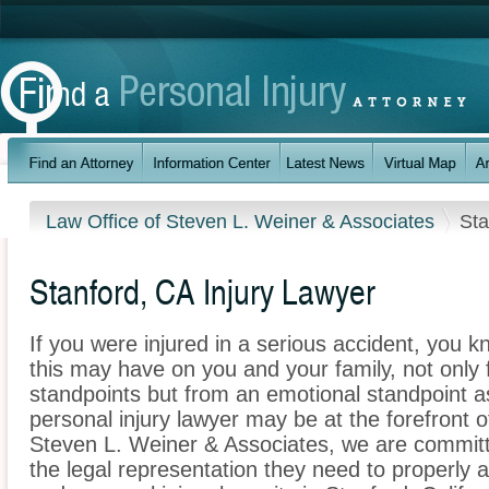
Law Office of Steven L. Weiner & Associates
Sta
Stanford, CA Injury Lawyer
If you were injured in a serious accident, you 
this may have on you and your family, not only 
standpoints but from an emotional standpoint as
personal injury lawyer may be at the forefront 
Steven L. Weiner & Associates, we are committe
the legal representation they need to properly 