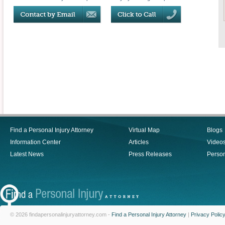
Find a Personal Injury Attorney
Virtual Map
Blogs
Information Center
Articles
Video
Latest News
Press Releases
Person
© 2026 findapersonalinjuryattorney.com -
Find a Personal Injury Attorney
|
Privacy Polic