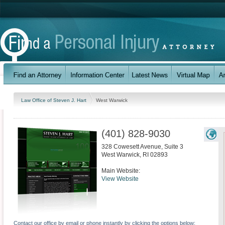
Law Office of Steven J. Hart
West Warwick
(401) 828-9030
328 Cowesett Avenue, Suite 3
West Warwick
,
RI
02893
Main Website:
View Website
Contact our office by email or phone instantly by clicking the options below: