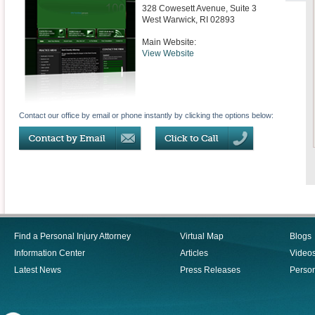
328 Cowesett Avenue, Suite 3
West Warwick
,
RI
02893
Main Website:
View Website
Contact our office by email or phone instantly by clicking the options below:
Find a Personal Injury Attorney
Virtual Map
Blogs
Information Center
Articles
Video
Latest News
Press Releases
Person