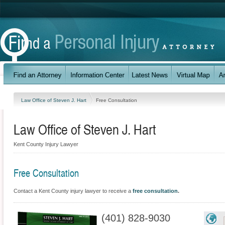
Law Office of Steven J. Hart
Free Consultation
Law Office of Steven J. Hart
Kent County Injury Lawyer
Free Consultation
Contact a Kent County injury lawyer to receive a
free consultation
.
(401) 828-9030