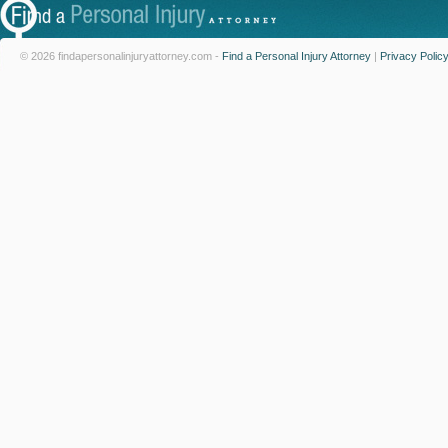
© 2026 findapersonalinjuryattorney.com -
Find a Personal Injury Attorney
|
Privacy Polic