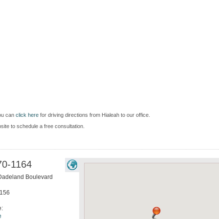
you can
click here
for driving directions from Hialeah to our office.
bsite to schedule a free consultation.
70-1164
Dadeland Boulevard
156
e:
e