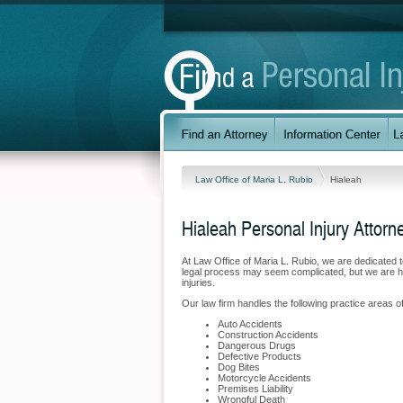
Law Office of Maria L. Rubio
Hialeah
Hialeah Personal Injury Attorn
At Law Office of Maria L. Rubio, we are dedicated 
legal process may seem complicated, but we are her
injuries.
Our law firm handles the following practice areas of 
Auto Accidents
Construction Accidents
Dangerous Drugs
Defective Products
Dog Bites
Motorcycle Accidents
Premises Liability
Wrongful Death