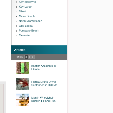
Key Biscayne
Key Largo
Miami
Miami Beach
North Miami Beach
Opa Locka
Pompano Beach
Tavernier
Articles
Show
3
6
9
Boating Accidents in
Florida
Florida Drunk Driver
Sentenced in DUI Ma
...
Man in Wheelchair
Killed in Hit and Run