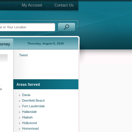
My Account
Contact Us
Thursday, August 6, 2026
Tweet
Areas Served
e
ur
Dania
Deerfield Beach
Fort Lauderdale
Hallandale
Hialeah
Hollywood
Homestead