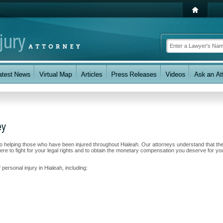
ey
to helping those who have been injured throughout Hialeah. Our attorneys understand that th
e to fight for your legal rights and to obtain the monetary compensation you deserve for yo
personal injury in Hialeah, including: