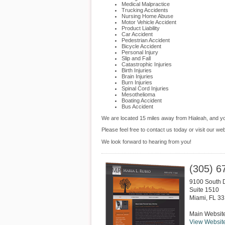
Medical Malpractice
Trucking Accidents
Nursing Home Abuse
Motor Vehicle Accident
Product Liability
Car Accident
Pedestrian Accident
Bicycle Accident
Personal Injury
Slip and Fall
Catastrophic Injuries
Birth Injuries
Brain Injuries
Burn Injuries
Spinal Cord Injuries
Mesothelioma
Boating Accident
Bus Accident
We are located 15 miles away from Hialeah, and 
Please feel free to contact us today or visit our we
We look forward to hearing from you!
(305) 6
9100 South 
Suite 1510
Miami
,
FL
33
Main Websit
View Websit