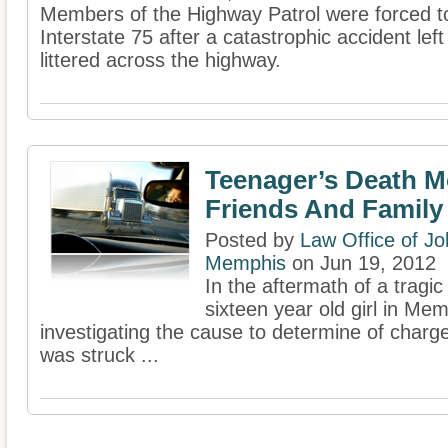
Members of the Highway Patrol were forced to
Interstate 75 after a catastrophic accident le
littered across the highway.
Teenager’s Death 
Friends And Family
Posted by
Law Office of Jo
Memphis
on Jun 19, 2012
In the aftermath of a tragic 
sixteen year old girl in Mem
investigating the cause to determine of charges
was struck ...