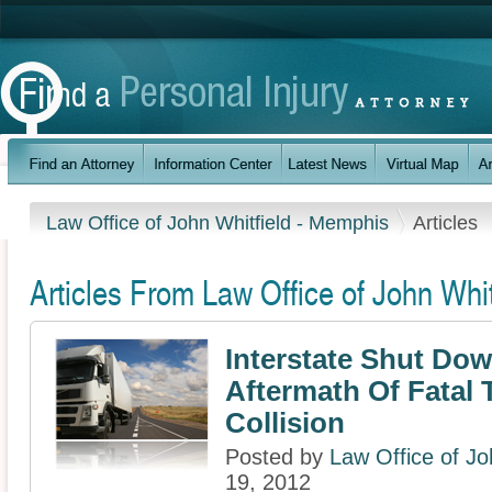
Law Office of John Whitfield - Memphis
Articles
Articles From Law Office of John Whi
Interstate Shut Dow
Aftermath Of Fatal 
Collision
Posted by
Law Office of Jo
19, 2012