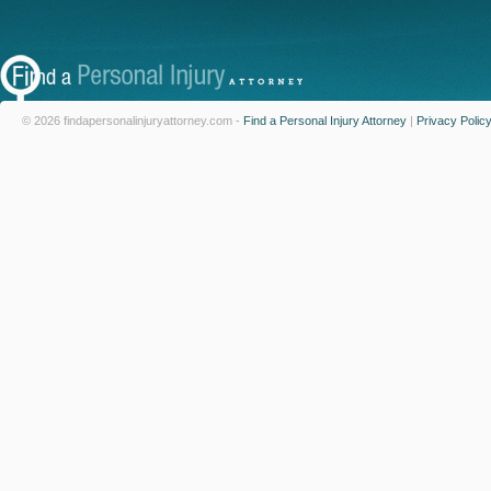
© 2026 findapersonalinjuryattorney.com -
Find a Personal Injury Attorney
|
Privacy Polic