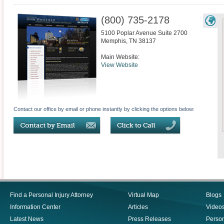
(800) 735-2178
5100 Poplar Avenue Suite 2700
Memphis
,
TN
38137
Main Website:
View Website
Contact our office by email or phone instantly by clicking the options below:
Find a Personal Injury Attorney
Virtual Map
Blogs
Information Center
Articles
Video
Latest News
Press Releases
Person