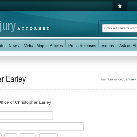
er Earley
member since:
January
ffice of Christopher Earley