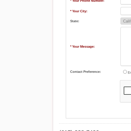
* Your Phone Number:
* Your City:
State:
* Your Message:
Contact Preference:
Em