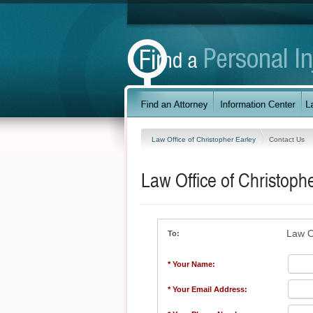
Law Office of Christopher Earley
Contact Us
Law Office of Christoph
Law O
To:
* Your Name:
* Your Email Address: