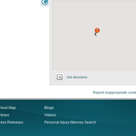
Get directions
Report inappropriate cont
irtual Map
Blogs
ticles
Videos
ress Releases
Personal Injury Attorney Search