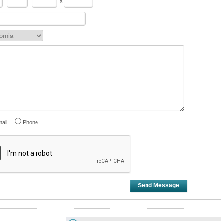
-
-
x
ail
Phone
Send Message