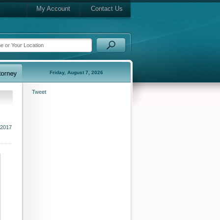
My Account
Contact Us
Friday, August 7, 2026
Tweet
 2017