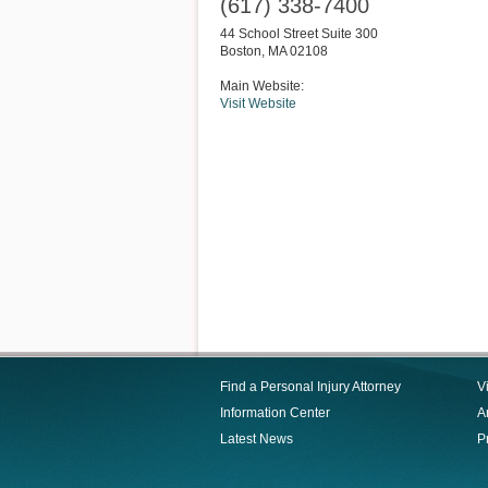
(617) 338-7400
44 School Street Suite 300
Boston
,
MA
02108
Main Website:
Visit Website
Find a Personal Injury Attorney
V
Information Center
Ar
Latest News
P