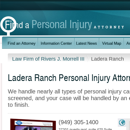
Law Firm of Rivers J. Morrell III
Ladera Ranch
Ladera Ranch Personal Injury Atto
We handle nearly all types of personal injury ca
screened, and your case will be handled by an 
to finish.
(949) 305-1400
27201 puerta real, suite 470 Suite