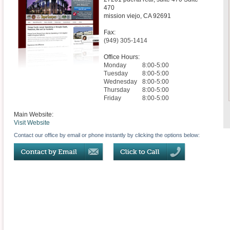
470
mission viejo
,
CA
92691
Fax:
(949) 305-1414
Office Hours:
Monday
8:00-5:00
Tuesday
8:00-5:00
Wednesday
8:00-5:00
Thursday
8:00-5:00
Friday
8:00-5:00
Main Website:
Visit Website
Contact our office by email or phone instantly by clicking the options below: