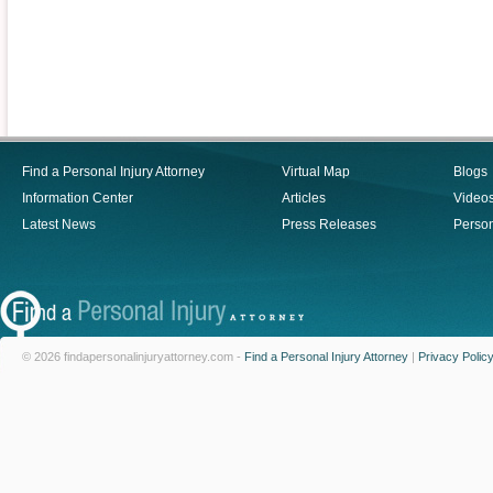
Find a Personal Injury Attorney
Virtual Map
Blogs
Information Center
Articles
Video
Latest News
Press Releases
Person
© 2026 findapersonalinjuryattorney.com -
Find a Personal Injury Attorney
|
Privacy Polic